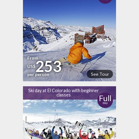
From
253
US$
See Tour
per person
Ski day at El Colorado with beginner
classes
Full
day