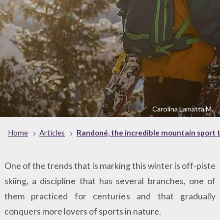
Carolina Lamatta M.
Home
Articles
Randoné, the incredible mountain sport th
One of the trends that is marking this winter is off-piste
skiing, a discipline that has several branches, one of
them practiced for centuries and that gradually
conquers more lovers of sports in nature.