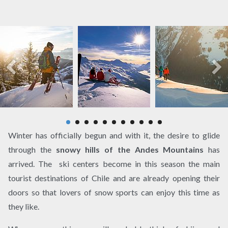
Winter has officially begun and with it, the desire to glide
through the
snowy hills of the Andes Mountains
has
arrived. The ski centers become in this season the main
tourist destinations of Chile and are already opening their
doors so that lovers of snow sports can enjoy this time as
they like.