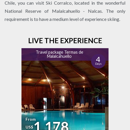
Chile, you can visit Ski Corralco, located in the wonderful
National Reserve of Malalcahuello - Nalcas. The only
requirement is to have a medium level of experience skiing.
LIVE THE EXPERIENCE
Travel package Termas de
Malalcahuello
4
Days
From
1.178
US$