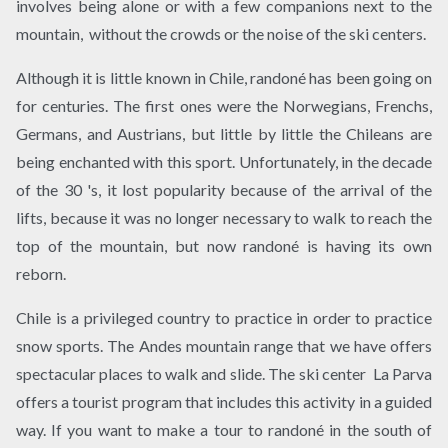
involves being alone or with a few companions next to the
mountain, without the crowds or the noise of the ski centers.
Although it is little known in Chile, randoné has been going on
for centuries. The first ones were the Norwegians, Frenchs,
Germans, and Austrians, but little by little the Chileans are
being enchanted with this sport. Unfortunately, in the decade
of the 30 's, it lost popularity because of the arrival of the
lifts, because it was no longer necessary to walk to reach the
top of the mountain, but now randoné is having its own
reborn.
Chile is a privileged country to practice in order to practice
snow sports. The Andes mountain range that we have offers
spectacular places to walk and slide. The ski center La Parva​
offers a tourist program that includes this activity in a guided
way. If you want to make a tour to randoné in the south of