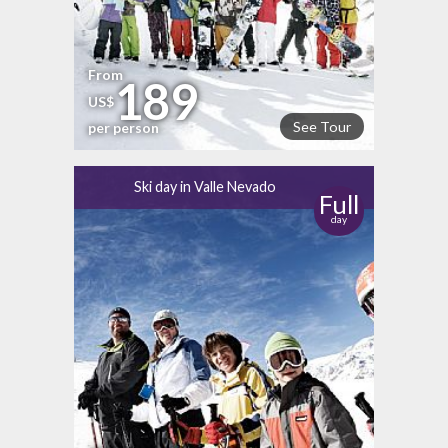
From
189
US$
See Tour
per person
Ski day in Valle Nevado
Full
day