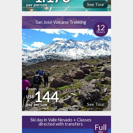
See Tour
per person
San José Volcano Trekking
12
Hours
From
144
US$
See Tour
per person
Ski day in Valle Nevado + Classes
directed with transfers
Full
day