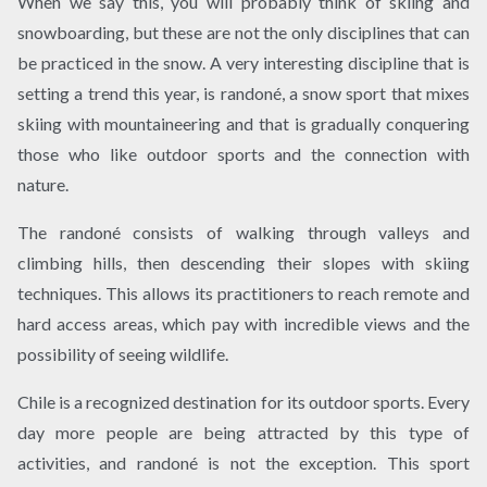
When we say this, you will probably think of skiing and
snowboarding, but these are not the only disciplines that can
be practiced in the snow. A very interesting discipline that is
setting a trend this year, is randoné, a snow sport that mixes
skiing with mountaineering and that is gradually conquering
those who like outdoor sports and the connection with
nature.
The randoné consists of walking through valleys and
climbing hills, then descending their slopes with skiing
techniques. This allows its practitioners to reach remote and
hard access areas, which pay with incredible views and the
possibility of seeing wildlife.
Chile is a recognized destination for its outdoor sports. Every
day more people are being attracted by this type of
activities, and randoné is not the exception. This sport