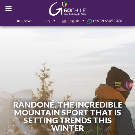
+56 (9) 6309 1076
Home
US$
English
0
Contact us
RANDONÉ, THE INCREDIBLE
MOUNTAIN SPORT THAT IS
SETTING TRENDS THIS
WINTER