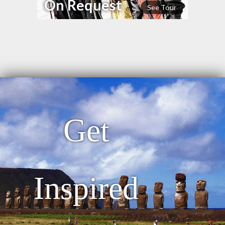
On Request
See Tour
Get
Inspired