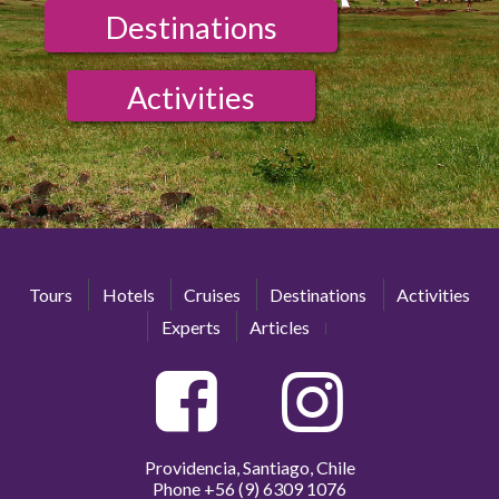
Destinations
Activities
Tours
Hotels
Cruises
Destinations
Activities
Experts
Articles
Providencia, Santiago, Chile
Phone
+56 (9) 6309 1076