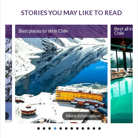
STORIES YOU MAY LIKE TO READ
Best all incl
Best places to ski in Chile
Chile
ion
More information