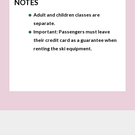
NOTES
Adult and children classes are
separate.
Important:
Passengers
must
leave
their credit card as a guarantee when
renting the ski equipment.