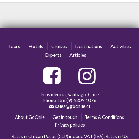
Tours
Hotels
Cruises
Destinations
Activities
Experts
Articles
Providencia, Santiago, Chile
Phone
+56 (9) 6309 1076
sales@gochile.cl
About GoChile
Get in touch
Terms & Conditions
Privacy policies
Rates in Chilean Pesos (CLP) include VAT (IVA). Rates in US