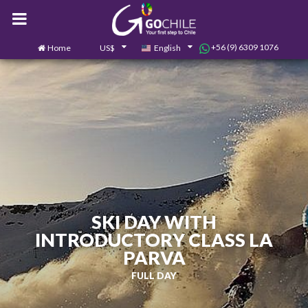
+56 (9) 6309 1076
Home
US$
English
0
Contact us
SKI DAY WITH
INTRODUCTORY CLASS LA
PARVA
FULL DAY