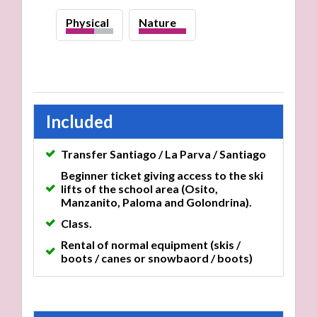
Physical
Nature
high
Included
Transfer Santiago / La Parva / Santiago
Beginner ticket giving access to the ski
lifts of the school area (Osito,
Manzanito, Paloma and Golondrina).
Class.
Rental of normal equipment (skis /
boots / canes or snowbaord / boots)