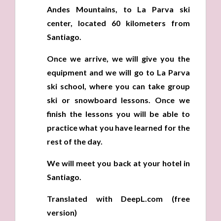
Andes Mountains, to La Parva ski
center, located 60 kilometers from
Santiago.
Once we arrive, we will give you the
equipment and we will go to La Parva
ski school, where you can take group
ski or snowboard lessons. Once we
finish the lessons you will be able to
practice what you have learned for the
rest of the day.
We will meet you back at your hotel in
Santiago.
Translated with DeepL.com (free
version)