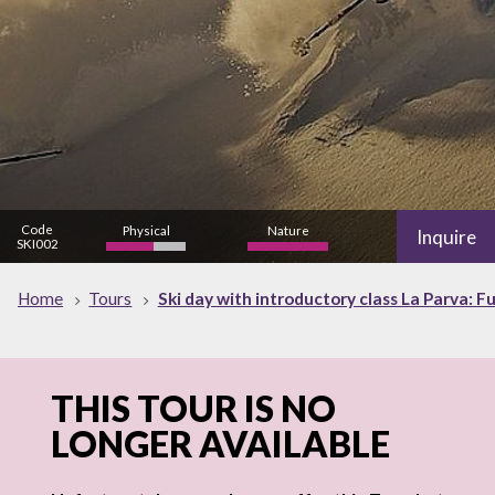
Code
Physical
Nature
Inquire
SKI002
high
Home
Tours
Ski day with introductory class La Parva: Fu
THIS TOUR IS NO
LONGER AVAILABLE