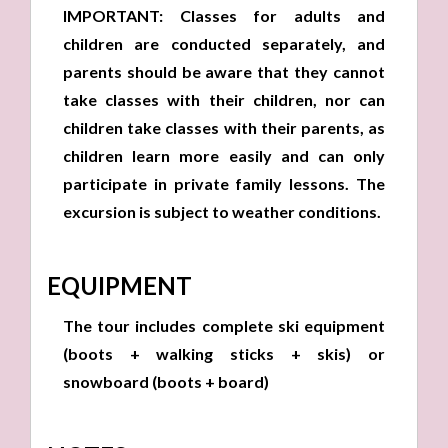
IMPORTANT: Classes for adults and
children are conducted separately, and
parents should be aware that they cannot
take classes with their children, nor can
children take classes with their parents, as
children learn more easily and can only
participate in private family lessons. The
excursion is subject to weather conditions.
EQUIPMENT
The tour includes complete ski equipment
(boots + walking sticks + skis) or
snowboard (boots + board)