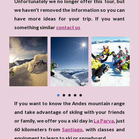
Unfortunately we no longer offer this Tour, but
we haven't removed the information so you can
have more ideas for your trip. If you want
something similar
contact us
If you want to know the Andes mountain range
and take advantage of skiing with your friends
or family, we offer you a ski day in
La Parva
, just
60 kilometers from
Santiago
, with classes and
equipment to learn to ski or snowboard.