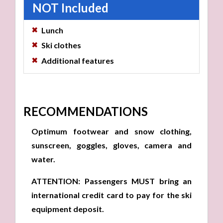
NOT Included
Lunch
Ski clothes
Additional features
RECOMMENDATIONS
Optimum footwear and snow clothing,
sunscreen, goggles, gloves, camera and
water.
ATTENTION: Passengers MUST bring an
international credit card to pay for the ski
equipment deposit.