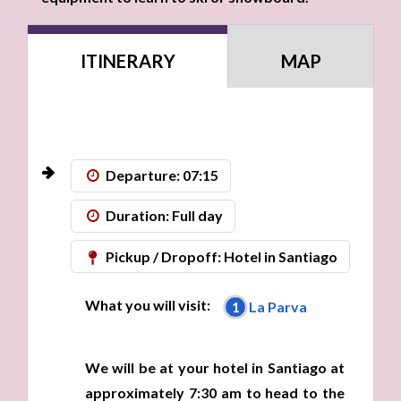
ITINERARY
MAP
Departure: 07:15
Duration: Full day
Pickup / Dropoff: Hotel in Santiago
What you will visit:
1
La Parva
We will be at your hotel in Santiago at
approximately 7:30 am to head to the