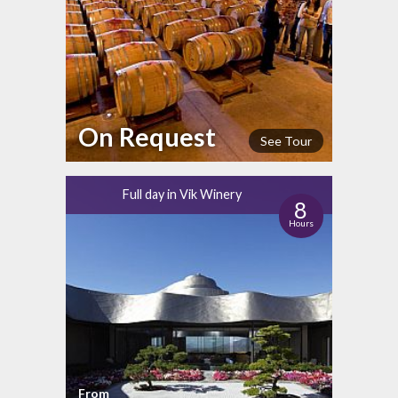
On Request
See Tour
Full day in Vik Winery
8
Hours
From