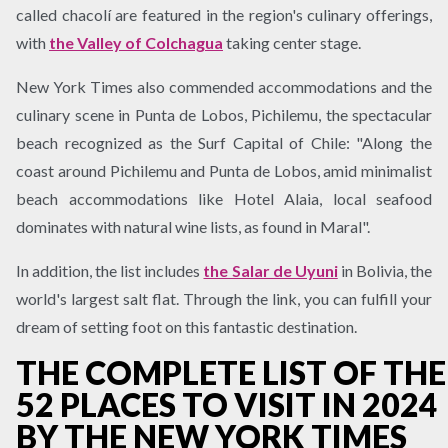
called chacolí are featured in the region's culinary offerings,
with
the Valley of Colchagua
taking center stage.
New York Times also commended accommodations and the
culinary scene in Punta de Lobos, Pichilemu, the spectacular
beach recognized as the Surf Capital of Chile: "Along the
coast around Pichilemu and Punta de Lobos, amid minimalist
beach accommodations like Hotel Alaia, local seafood
dominates with natural wine lists, as found in Maral".
In addition, the list includes
the Salar de Uyuni
in Bolivia, the
world's largest salt flat. Through the link, you can fulfill your
dream of setting foot on this fantastic destination.
THE COMPLETE LIST OF THE
52 PLACES TO VISIT IN 2024
BY THE NEW YORK TIMES