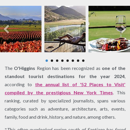
The
O'Higgins
Region has been recognized as
one of the
standout tourist destinations for the year 2024
,
according to
the annual list of '52 Places to Visit'
compiled by the prestigious New York Times
. This
ranking, curated by specialized journalists, spans various
categories such as adventure, architecture, arts, events,
family, food and drink, history, and nature, among others.
"
This often-overlooked region south of Santiago has faced