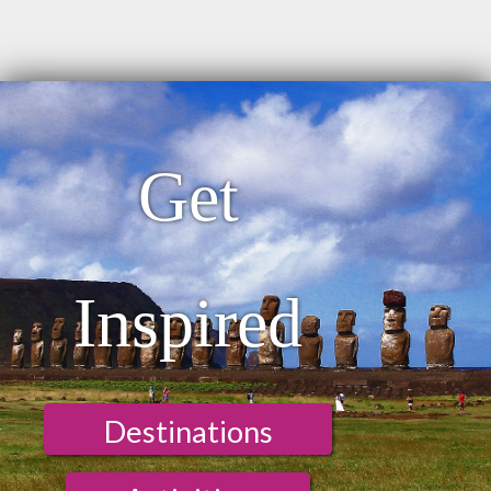
Get
Inspired
Destinations