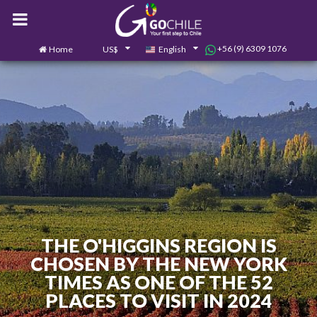
+56 (9) 6309 1076
Home
US$
English
0
Contact us
THE O'HIGGINS REGION IS
CHOSEN BY THE NEW YORK
TIMES AS ONE OF THE 52
PLACES TO VISIT IN 2024