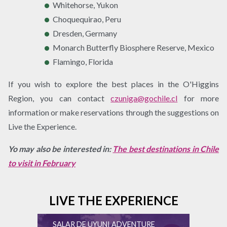
Whitehorse, Yukon
Choquequirao, Peru
Dresden, Germany
Monarch Butterfly Biosphere Reserve, Mexico
Flamingo, Florida
If you wish to explore the best places in the O'Higgins
Region, you can contact
czuniga@gochile.cl
for more
information or make reservations through the suggestions on
Live the Experience.
Yo may also be interested in:
The best destinations in Chile
to visit in February
LIVE THE EXPERIENCE
SALAR DE UYUNI ADVENTURE