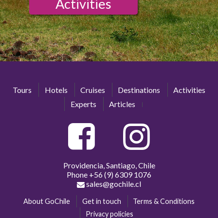
Activities
Tours
Hotels
Cruises
Destinations
Activities
Experts
Articles
Providencia, Santiago, Chile
Phone
+56 (9) 6309 1076
sales@gochile.cl
About GoChile
Get in touch
Terms & Conditions
Privacy policies