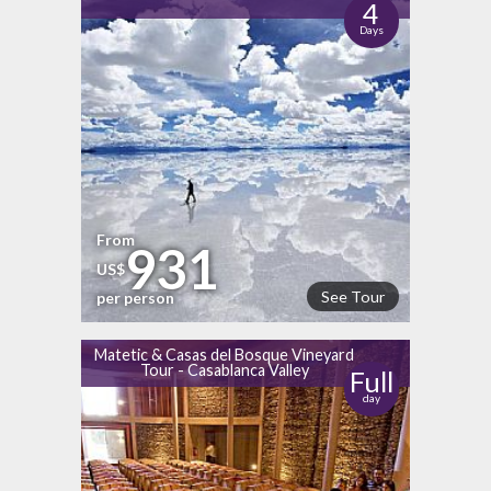
4
Days
From
931
US$
See Tour
per person
Matetic & Casas del Bosque Vineyard
Tour - Casablanca Valley
Full
day