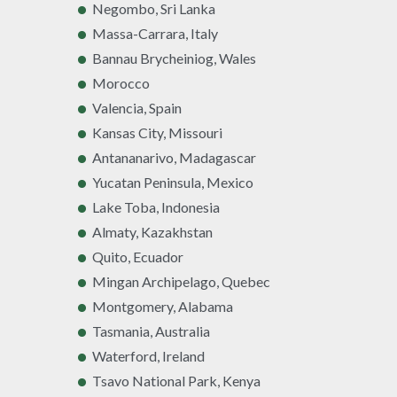
Negombo, Sri Lanka
Massa-Carrara, Italy
Bannau Brycheiniog, Wales
Morocco
Valencia, Spain
Kansas City, Missouri
Antananarivo, Madagascar
Yucatan Peninsula, Mexico
Lake Toba, Indonesia
Almaty, Kazakhstan
Quito, Ecuador
Mingan Archipelago, Quebec
Montgomery, Alabama
Tasmania, Australia
Waterford, Ireland
Tsavo National Park, Kenya