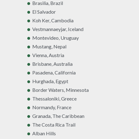
Brasilia, Brazil
El Salvador
Koh Ker, Cambodia
Vestmannaeyjar, Iceland
Montevideo, Uruguay
Mustang, Nepal
Vienna, Austria
Brisbane, Australia
Pasadena, California
Hurghada, Egypt
Border Waters, Minnesota
Thessaloniki, Greece
Normandy, France
Granada, The Caribbean
The Costa Rica Trail
Alban Hills