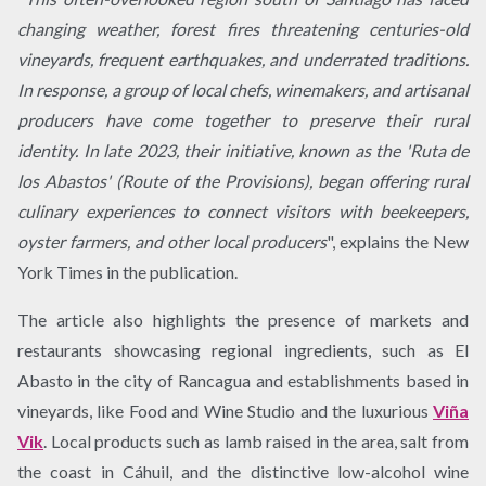
changing weather, forest fires threatening centuries-old
vineyards, frequent earthquakes, and underrated traditions.
In response, a group of local chefs, winemakers, and artisanal
producers have come together to preserve their rural
identity. In late 2023, their initiative, known as the 'Ruta de
los Abastos' (Route of the Provisions), began offering rural
culinary experiences to connect visitors with beekeepers,
oyster farmers, and other local producers
", explains the New
York Times in the publication.
The article also highlights the presence of markets and
restaurants showcasing regional ingredients, such as El
Abasto in the city of Rancagua and establishments based in
vineyards, like Food and Wine Studio and the luxurious
Viña
Vik
. Local products such as lamb raised in the area, salt from
the coast in Cáhuil, and the distinctive low-alcohol wine