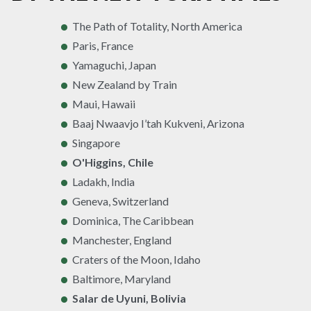
The Path of Totality, North America
Paris, France
Yamaguchi, Japan
New Zealand by Train
Maui, Hawaii
Baaj Nwaavjo I’tah Kukveni, Arizona
Singapore
O'Higgins, Chile
Ladakh, India
Geneva, Switzerland
Dominica, The Caribbean
Manchester, England
Craters of the Moon, Idaho
Baltimore, Maryland
Salar de Uyuni, Bolivia