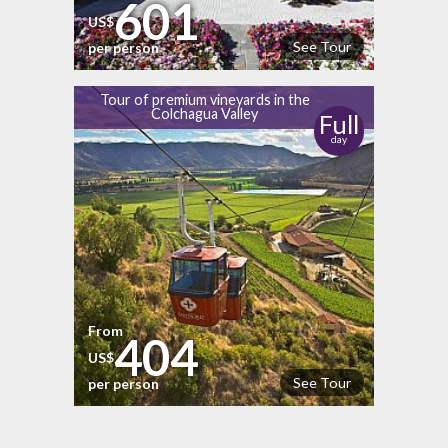
601
US$
See Tour
per person
Tour of premium vineyards in the
Colchagua Valley
Full
day
From
404
US$
See Tour
per person