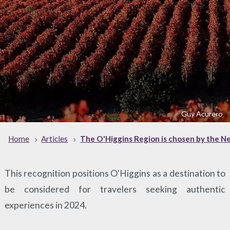
Guy Acurero
Home
Articles
The O'Higgins Region is chosen by the New
This recognition positions O'Higgins as a destination to
be considered for travelers seeking authentic
experiences in 2024.