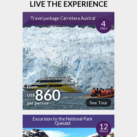
LIVE THE EXPERIENCE
Travel package Carretera Austral
4
Days
From
860
US$
See Tour
per person
Excursion to the National Park
Queulat
12
Hours