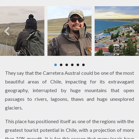
They say that the Carretera Austral could be one of the most
beautiful areas of Chile, impacting for its extravagant
geography, interrupted by huge mountains that open
passages to rivers, lagoons, thaws and huge unexplored
glaciers.
This place has positioned itself as one of the regions with the
greatest tourist potential in Chile, with a projection of more
than 10% growth. It is for this reason that many locals have