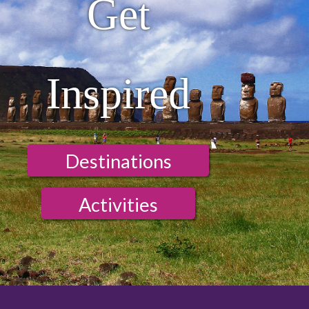
Get
Inspired
Destinations
Activities