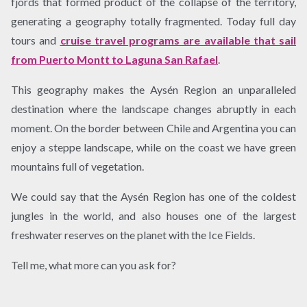
fjords that formed product of the collapse of the territory,
generating a geography totally fragmented. Today full day
tours and
cruise travel programs are available that sail
from Puerto Montt to Laguna San Rafael
.
This geography makes the Aysén Region an unparalleled
destination where the landscape changes abruptly in each
moment. On the border between Chile and Argentina you can
enjoy a steppe landscape, while on the coast we have green
mountains full of vegetation.
We could say that the Aysén Region has one of the coldest
jungles in the world, and also houses one of the largest
freshwater reserves on the planet with the Ice Fields.
Tell me, what more can you ask for?