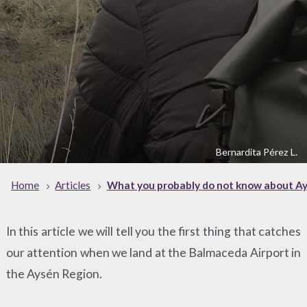
Bernardita Pérez L.
Home
Articles
What you probably do not know about A
In this article we will tell you the first thing that catches
our attention when we land at the Balmaceda Airport in
the Aysén Region.