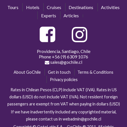
Tours
Hotels
Cruises
Destinations
Activities
Experts
Articles
Providencia, Santiago, Chile
Phone
+56 (9) 6309 1076
sales@gochile.cl
About GoChile
Get in touch
Terms & Conditions
Privacy policies
Rates in Chilean Pesos (CLP) include VAT (IVA). Rates in US
dollars (USD) do not include VAT (IVA). Not resident foreign
passengers are exempt from VAT when paying in dollars (USD)
If we have inadvertently included any copyrighted material,
please contact us in webadmin@gochile.cl
Copyright © GotoLatin S.A. - GoChile ® 2011. All rights