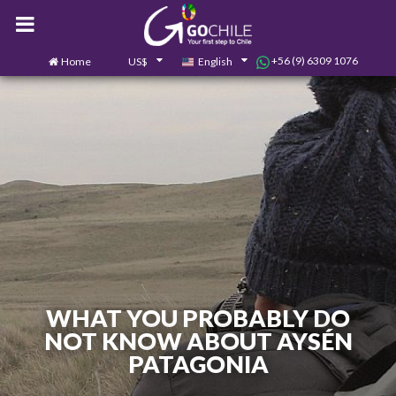
+56 (9) 6309 1076
Home
US$
English
0
Contact us
WHAT YOU PROBABLY DO
NOT KNOW ABOUT AYSÉN
PATAGONIA