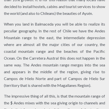
decided to install hostels, cabins and tourist services to show
the world (and also to Chileans) the beauties of Aysén.
When you land in Balmaceda you will be able to realize its
peculiar geography. In the rest of Chile we have the Andes
Mountain range to the east, the intermediate depression
where are almost all the major cities of our country, the
coastal mountain range and the beaches of the Pacific
Ocean. On the Carretera Austral this does not happen in the
same way. The Andes mountain range merges into the sea
and appears in the middle of the region, giving rise to
Campos de Hielo Norte and part of Campos de Hielo Sur
(territory that is shared with the Magallanes Region).
The impressive thing of all this, is that the mountain range of
the $ Andes mixes with the sea giving origin to channels and