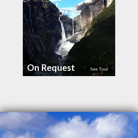
On Request
See Tour