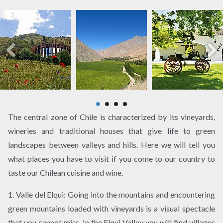
The central zone of Chile is characterized by its vineyards,
wineries and traditional houses that give life to green
landscapes between valleys and hills. Here we will tell you
what places you have to visit if you come to our country to
taste our Chilean cuisine and wine.
1. Valle del Elqui: Going into the mountains and encountering
green mountains loaded with vineyards is a visual spectacle
that you cannot miss. In the Elqui Valley you will find villages