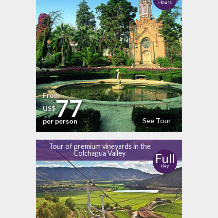
Hours
From
77
US$
See Tour
per person
Tour of premium vineyards in the
Colchagua Valley
Full
day