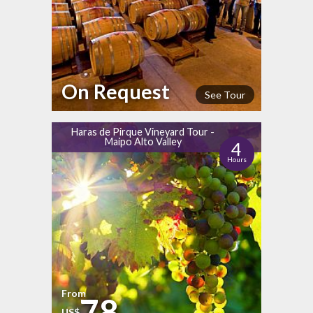
On Request
See Tour
Haras de Pirque Vineyard Tour -
Maipo Alto Valley
4
Hours
From
78
US$