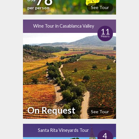
See Tour
per person
Wine Tour in Casablanca Valley
11
Hours
On Request
See Tour
Santa Rita Vineyards Tour
4