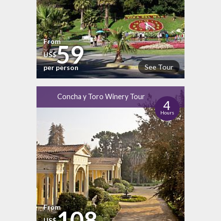
From
59
US$
See Tour
per person
Concha y Toro Winery Tour
4
Hours
From
108
US$