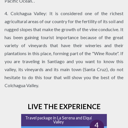
Pacific Ocean. .
4. Colchagua Valley: It is considered one of the richest
agricultural areas of our country for the fertility of its soil and
rugged slopes that make the growth of the vine conducive. It
has been gaining tourist importance because of the great
variety of vineyards that have their wineries and their
plantations in this place, forming part of the "Wine Route". If
you are traveling in Santiago and you want to know this
valley, its vineyards and its main town (Santa Cruz), do not
hesitate to do this tour that will show you the best of the
Colchagua Valley.
LIVE THE EXPERIENCE
Travel package in La Serena and Elqui
Valley
4