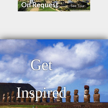
On Request
See Tour
Get
Inspired