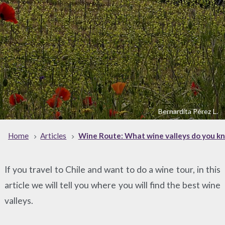
Bernardita Pérez L.
Home
Articles
Wine Route: What wine valleys do you kn
If you travel to Chile and want to do a wine tour, in this
article we will tell you where you will find the best wine
valleys.