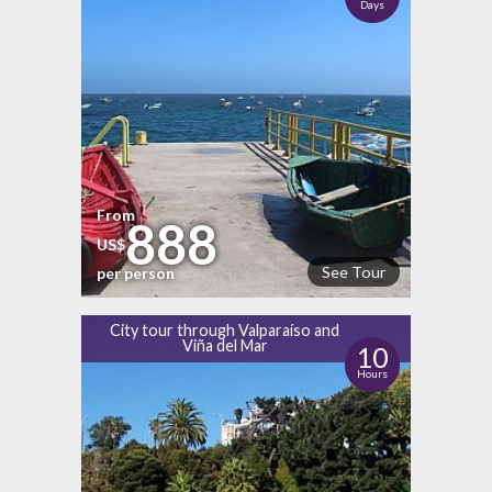
Days
From
888
US$
See Tour
per person
City tour through Valparaíso and
Viña del Mar
10
Hours