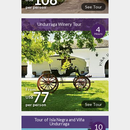
See Tour
per person
Undurraga Winery Tour
4
Hours
From
77
US$
See Tour
per person
Tour of Isla Negra and Viña
Undurraga
10