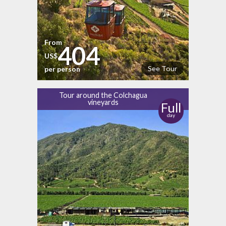
From
404
US$
See Tour
per person
Tour around the Colchagua
vineyards
Full
day