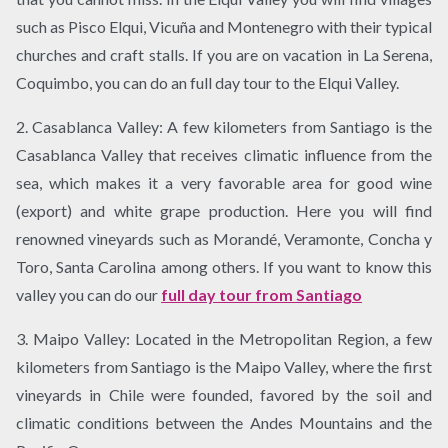
such as Pisco Elqui, Vicuña and Montenegro with their typical
churches and craft stalls. If you are on vacation in La Serena,
Coquimbo, you can do an full day tour to the Elqui Valley.
2. Casablanca Valley: A few kilometers from Santiago is the
Casablanca Valley that receives climatic influence from the
sea, which makes it a very favorable area for good wine
(export) and white grape production. Here you will find
renowned vineyards such as Morandé, Veramonte, Concha y
Toro, Santa Carolina among others. If you want to know this
valley you can do our
full day tour from Santiago
3. Maipo Valley: Located in the Metropolitan Region, a few
kilometers from Santiago is the Maipo Valley, where the first
vineyards in Chile were founded, favored by the soil and
climatic conditions between the Andes Mountains and the