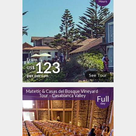
Hours
From
123
US$
See Tour
per person
Matetic & Casas del Bosque Vineyard
Tour - Casablanca Valley
Full
day