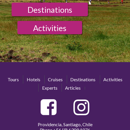
Destinations
Activities
Tours
Hotels
Cruises
Destinations
Activities
Experts
Articles
Providencia, Santiago, Chile
Phone
+56 (9) 6309 1076