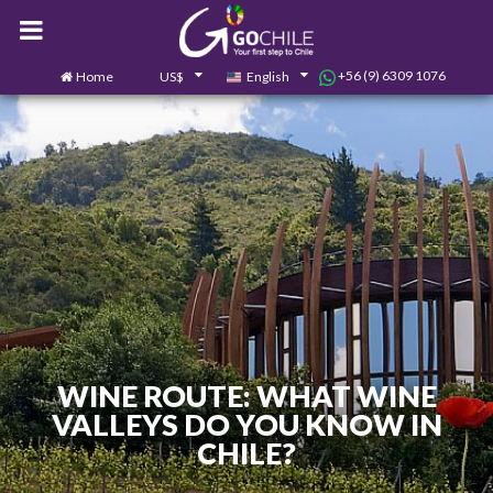
+56 (9) 6309 1076
Home
US$
English
0
Contact us
WINE ROUTE: WHAT WINE
VALLEYS DO YOU KNOW IN
CHILE?