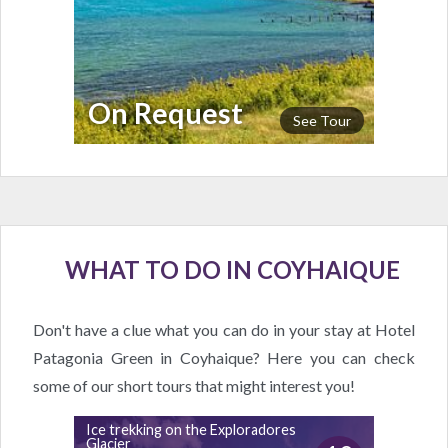
On Request
See Tour
WHAT TO DO IN COYHAIQUE
Don't have a clue what you can do in your stay at Hotel
Patagonia Green in Coyhaique? Here you can check
some of our short tours that might interest you!
Ice trekking on the Exploradores
Glacier