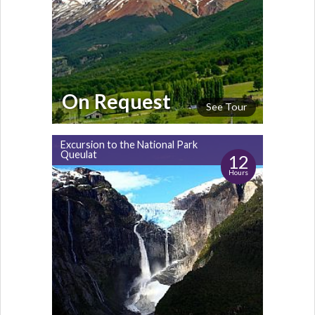
On Request
See Tour
Excursion to the National Park
Queulat
12
Hours