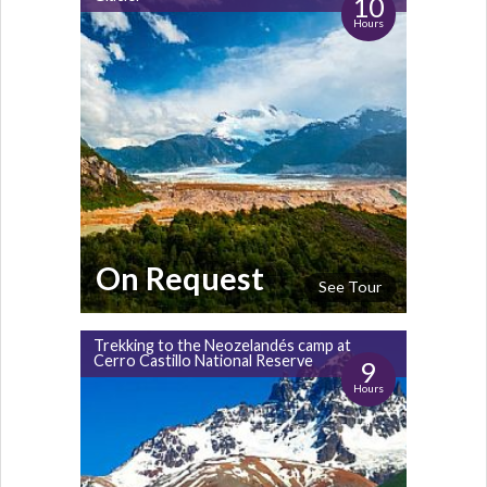
10
Hours
On Request
See Tour
Trekking to the Neozelandés camp at
Cerro Castillo National Reserve
9
Hours