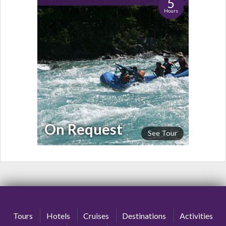
5
Hours
On Request
See Tour
Tours
Hotels
Cruises
Destinations
Activities