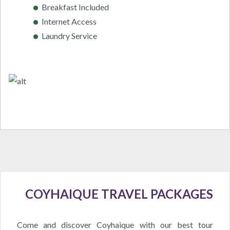
Breakfast Included
Internet Access
Laundry Service
COYHAIQUE TRAVEL PACKAGES
Come and discover Coyhaique with our best tour