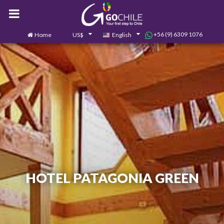
+56 (9) 6309 1076
Home
US$
English
0
Contact us
HOTEL PATAGONIA GREEN