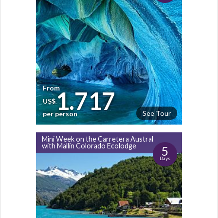
From
1.717
US$
See Tour
per person
Mini Week on the Carretera Austral
with Mallín Colorado Ecolodge
5
Days