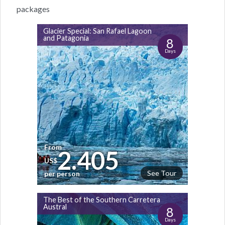
packages
Glacier Special: San Rafael Lagoon
and Patagonia
8
Days
From
2.405
US$
See Tour
per person
The Best of the Southern Carretera
Austral
8
Days