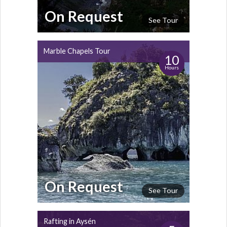
On Request
See Tour
Marble Chapels Tour
10
Hours
On Request
See Tour
Rafting in Aysén