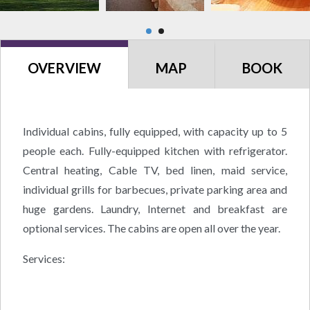
OVERVIEW
MAP
BOOK
Individual cabins, fully equipped, with capacity up to 5
people each. Fully-equipped kitchen with refrigerator.
Central heating, Cable TV, bed linen, maid service,
individual grills for barbecues, private parking area and
huge gardens. Laundry, Internet and breakfast are
optional services. The cabins are open all over the year.
Services: