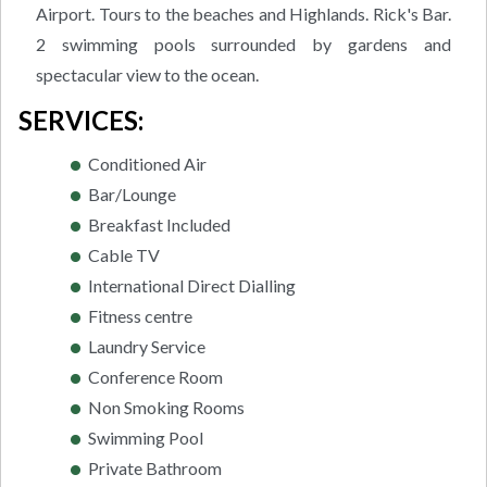
Airport. Tours to the beaches and Highlands. Rick's Bar.
2 swimming pools surrounded by gardens and
spectacular view to the ocean.
SERVICES:
Conditioned Air
Bar/Lounge
Breakfast Included
Cable TV
International Direct Dialling
Fitness centre
Laundry Service
Conference Room
Non Smoking Rooms
Swimming Pool
Private Bathroom