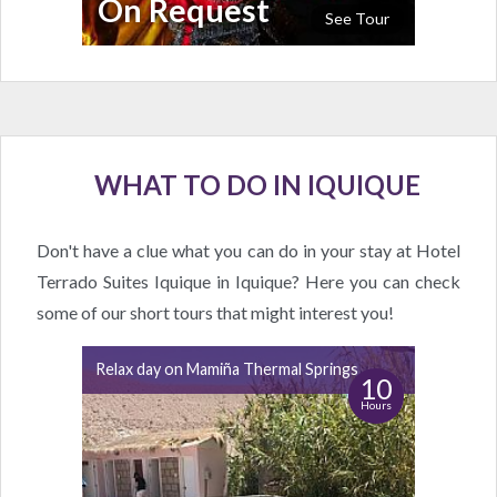
On Request
See Tour
WHAT TO DO IN IQUIQUE
Don't have a clue what you can do in your stay at Hotel
Terrado Suites Iquique in Iquique? Here you can check
some of our short tours that might interest you!
Relax day on Mamiña Thermal Springs
10
Hours