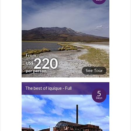
From
220
US$
See Tour
per person
The best of iquique - Full
5
Days