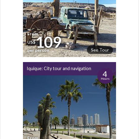
From
109
US$
See Tour
per person
Iquique: City tour and navigation
4
Hours
From