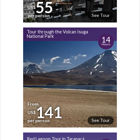
55
US$
See Tour
per person
Tour through the Volcan Isuga
National Park
14
Hours
From
141
US$
See Tour
per person
Red Lagoon Tour in Tarapacá