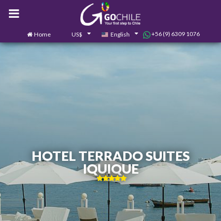
+56 (9) 6309 1076
Home
US$
English
0
Contact us
HOTEL TERRADO SUITES
IQUIQUE
