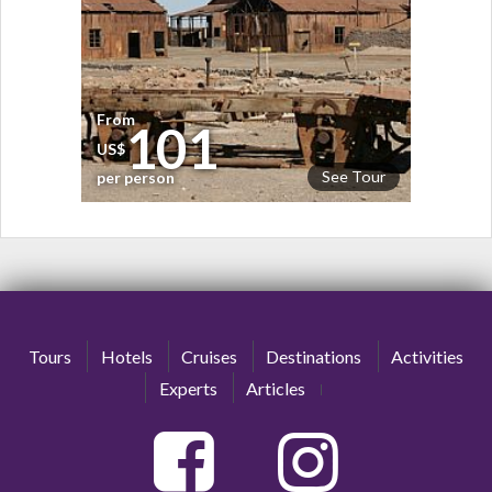
From
101
US$
See Tour
per person
Tours
Hotels
Cruises
Destinations
Activities
Experts
Articles