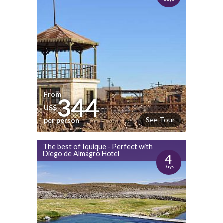
From
344
US$
See Tour
per person
The best of Iquique - Perfect with
Diego de Almagro Hotel
4
Days