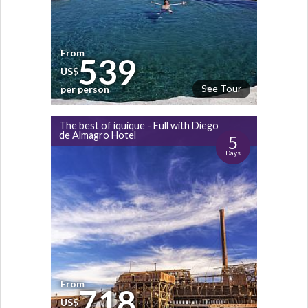
From
539
US$
See Tour
per person
The best of iquique - Full with Diego
de Almagro Hotel
5
Days
From
718
US$