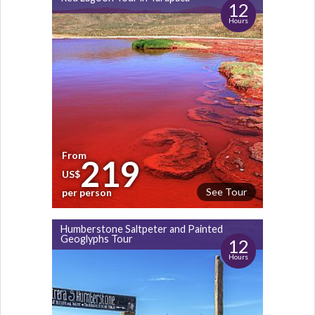
12
Hours
From
219
US$
See Tour
per person
Humberstone Saltpeter and Painted
Geoglyphs Tour
12
Hours