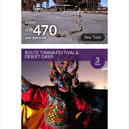
From
470
US$
See Tour
per person
ROUTE TIRANA FESTIVAL &
DESERT OASIS
3
Days