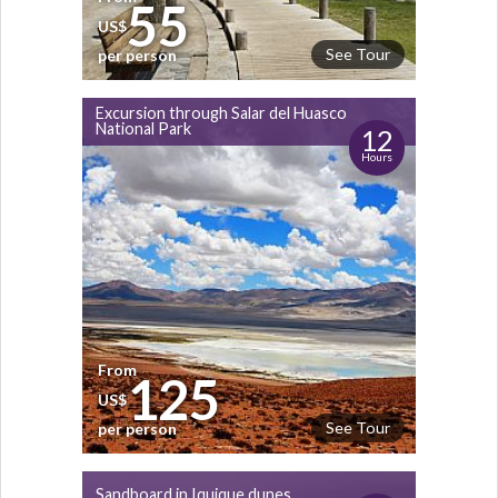
55
US$
See Tour
per person
Excursion through Salar del Huasco
National Park
12
Hours
From
125
US$
See Tour
per person
Sandboard in Iquique dunes