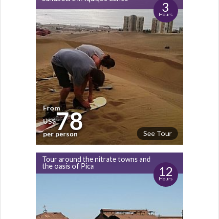
3
Hours
From
78
US$
See Tour
per person
Tour around the nitrate towns and
the oasis of Pica
12
Hours