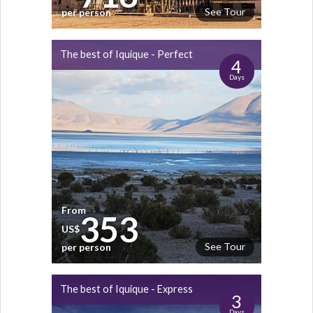
See Tour
per person
The best of Iquique - Perfect
4
Days
From
353
US$
See Tour
per person
The best of Iquique - Express
3
Days