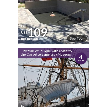
From
109
US$
See Tour
per person
City tour of Iquique with a visit to
the Corvette Esmeralda Museum
4
Hours
From