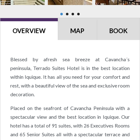
OVERVIEW
MAP
BOOK
Blessed by afresh sea breeze at Cavancha´s
peninsula, Terrado Suites Hotel is in the best location
within Iquique. It has all you need for your comfort and
rest, with a beautiful view of the sea and exclusive room
decoration.
Placed on the seafront of Cavancha Península with a
spectacular view and the best location in Iquique. Our
hotel has a total of 91 suites, with 26 Executives Rooms
and 65 Senior Suites all with a spectacular terrace and