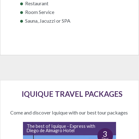
Restaurant
Room Service
Sauna, Jacuzzi or SPA
IQUIQUE TRAVEL PACKAGES
Come and discover Iquique with our best tour packages
The best of Iquique - Express with
Diego de Almagro Hotel
3
Days