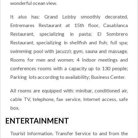
wonderful ocean view.
It also has: Grand Lobby smoothly decorated,
Entremares Restaurant at 15th floor, Casablanca
Restaurant, specializing in pasta; El Sombrero
Restaurant, specializing in shellfish and fish; full spa;
swimming pool with jacuzzi; gym, sauna and massage.
Rooms for men and women; 4 Indoor meetings and
conferences rooms with a capacity up to 130 people;
Parking lots according to availability; Business Center.
All rooms are equipped with: minibar, conditioned air,
cable TV, telephone, fax service, Internet access, safe
box.
ENTERTAINMENT
Tourist Information. Transfer Service to and from the