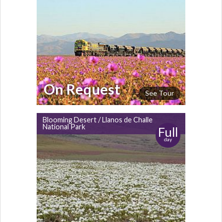
On Request
See Tour
Blooming Desert / Llanos de Challe
National Park
Full
day