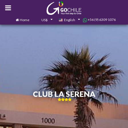
+56 (9) 6309 1076
Home
US$
English
0
Contact us
CLUB LA SERENA
