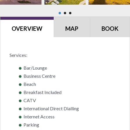
OVERVIEW
MAP
BOOK
Services:
Bar/Lounge
Business Centre
Beach
Breakfast Included
CATV
International Direct Dialling
Internet Access
Parking