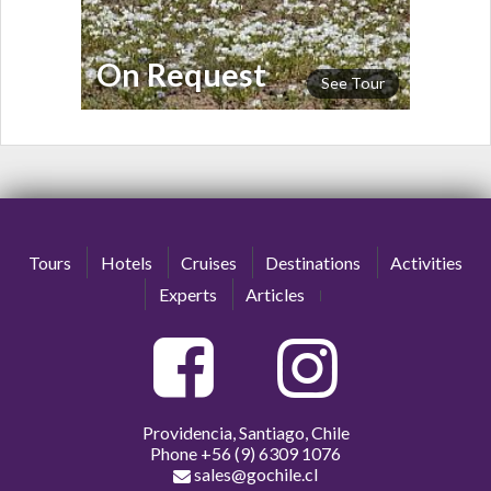
On Request
See Tour
Tours
Hotels
Cruises
Destinations
Activities
Experts
Articles
Providencia, Santiago, Chile
Phone
+56 (9) 6309 1076
sales@gochile.cl