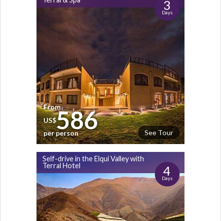
3
Days
From
586
US$
See Tour
per person
Self-drive in the Elqui Valley with
Terral Hotel
4
Days