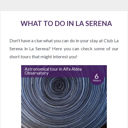
WHAT TO DO IN LA SERENA
Don't have a clue what you can do in your stay at Club La
Serena in La Serena? Here you can check some of our
short tours that might interest you!
Astronomical tour in Alfa Aldea
Observatory
6
Hours