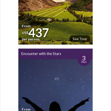
From
437
US$
See Tour
per person
Encounter with the Stars
3
Days
From