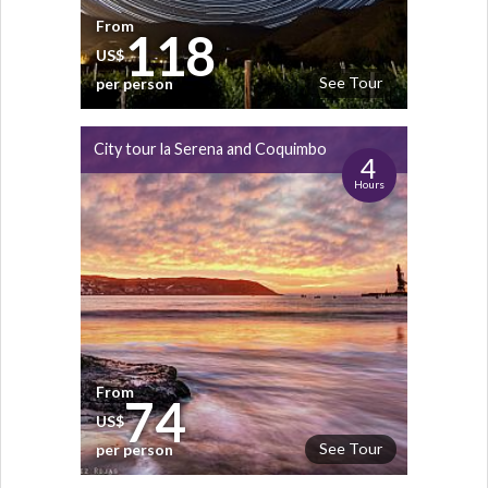
From
118
US$
See Tour
per person
City tour la Serena and Coquimbo
4
Hours
From
74
US$
See Tour
per person