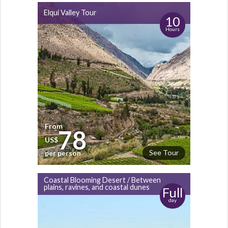
Elqui Valley Tour
10
Hours
From
78
US$
See Tour
per person
Coastal Blooming Desert / Between
plains, ravines, and coastal dunes
Full
day