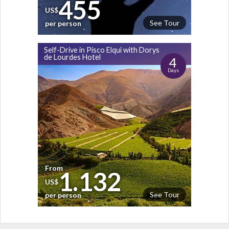
455
US$
See Tour
per person
Self-Drive in Pisco Elqui with Dorys
de Lourdes Hotel
4
Days
From
1.132
US$
See Tour
per person