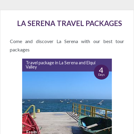
LA SERENA TRAVEL PACKAGES
Come and discover La Serena with our best tour
packages
Travel package in La Serena and Elqui
Valley
4
Days
From