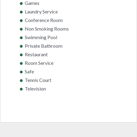
Games
Laundry Service
Conference Room
Non Smoking Rooms
Swimming Pool
Private Bathroom
Restaurant
Room Service
Safe
Tennis Court
Television