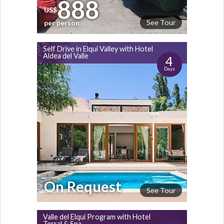
888
US$
See Tour
per person
Self Drive in Elqui Valley with Hotel
Aldea del Valle
4
Days
On Request
See Tour
Valle del Elqui Program with Hotel
Terral & Spa