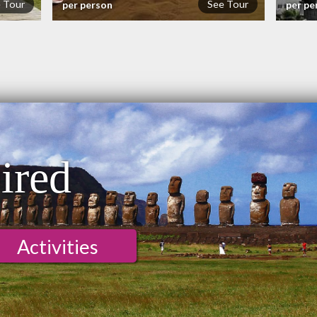
 Tour
See Tour
per person
per pe
ired
Activities