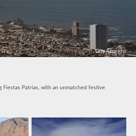
Guy Acurero
ng Fiestas Patrias, with an unmatched festive