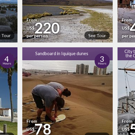
From
From
220
US$
US$
 Tour
See Tour
per person
per pe
City 
Sandboard in Iquique dunes
the 
4
3
Hours
Hours
From
From
78
US$
US$