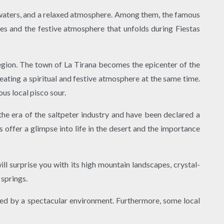
r waters, and a relaxed atmosphere. Among them, the famous
ies and the festive atmosphere that unfolds during Fiestas
 region. The town of La Tirana becomes the epicenter of the
reating a spiritual and festive atmosphere at the same time.
us local pisco sour.
he era of the saltpeter industry and have been declared a
 offer a glimpse into life in the desert and the importance
ill surprise you with its high mountain landscapes, crystal-
 springs.
ded by a spectacular environment. Furthermore, some local