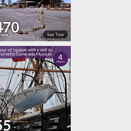
470
See Tour
rson
tour of Iquique with a visit to
Corvette Esmeralda Museum
4
Hours
55