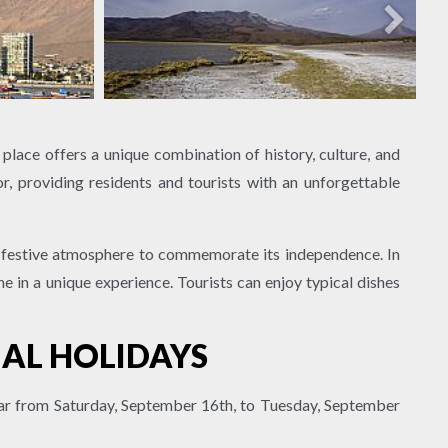
 place offers a unique combination of history, culture, and
lor, providing residents and tourists with an unforgettable
 a festive atmosphere to commemorate its independence. In
e in a unique experience. Tourists can enjoy typical dishes
NAL HOLIDAYS
year from Saturday, September 16th, to Tuesday, September