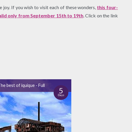
 joy. If you wish to visit each of these wonders,
this four-
valid only from September 15th to 19th
. Click on the link
he best of iquique - Full
5
Days