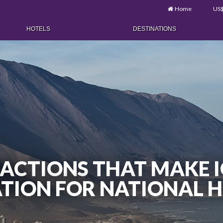
Home
US
HOTELS
DESTINATIONS
RACTIONS THAT MAKE I
TION FOR NATIONAL 