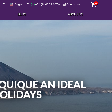
0
+56 (9) 6309 1076
$
English
Contact us
BLOG
ABOUT US
QUIQUE AN IDEAL
HOLIDAYS