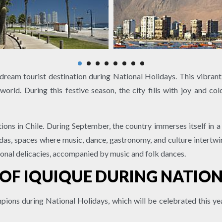
 dream tourist destination during National Holidays. This vibrant
world. During this festive season, the city fills with joy and co
ions in Chile. During September, the country immerses itself in
ondas, spaces where music, dance, gastronomy, and culture intertwin
ional delicacies, accompanied by music and folk dances.
 OF IQUIQUE DURING NATIO
pions during National Holidays, which will be celebrated this 