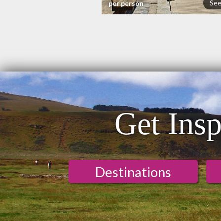
See
per person
Get Insp
Destinations