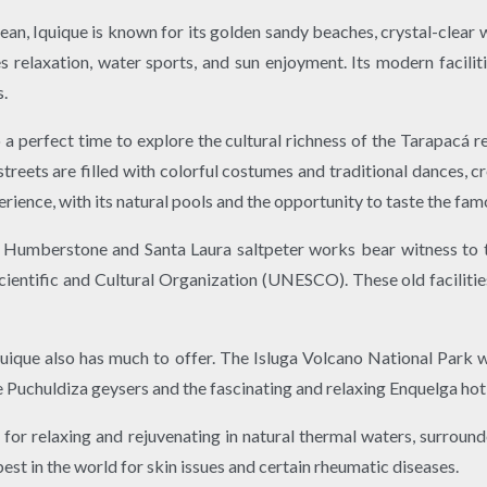
cean, Iquique is known for its golden sandy beaches, crystal-clea
s relaxation, water sports, and sun enjoyment. Its modern facilit
s.
o a perfect time to explore the cultural richness of the Tarapacá
 streets are filled with colorful costumes and traditional dances, c
rience, with its natural pools and the opportunity to taste the famo
 Humberstone and Santa Laura saltpeter works bear witness to t
entific and Cultural Organization (UNESCO). These old facilities
 Iquique also has much to offer. The Isluga Volcano National Park w
he Puchuldiza geysers and the fascinating and relaxing Enquelga hot
for relaxing and rejuvenating in natural thermal waters, surroun
st in the world for skin issues and certain rheumatic diseases.