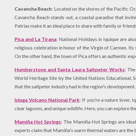
Cavancha Beach
: Located on the shores of the Pacific O
Cavancha Beach stands out, a coastal paradise that invite
Patrias make it an ideal place to share with family or friend
Pica and La Tirana
: National Holidays in Iquique are als
religious celebration in honor of the Virgin of Carmen. Its
On the other hand, the town of Pica offers an authentic expe
Humberstone and Santa Laura Saltpeter Works
: The
World Heritage Site by the United Nations Educational, Sci
that the saltpeter industry had in the region's development.
Isluga Volcano National Park
: If you're a nature lover,
clear lagoons, and unique wildlife. Here, you can explore t
Mamiña Hot Springs
: The Mamiña Hot Springs are ideal 
experts claim that Mamiña's warm thermal waters are the be