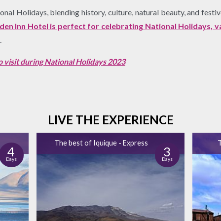
al Holidays, blending history, culture, natural beauty, and festive
n Inn Hotel is perfect for celebrating National Holidays, 
.
 to visit during National Holidays 2023
LIVE THE EXPERIENCE
The best of Iquique - Express
T
4
3
Days
Days