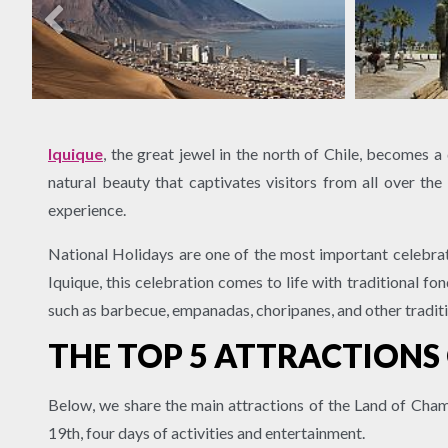
Iquique
, the great jewel in the north of Chile, becomes a
natural beauty that captivates visitors from all over the 
experience.
National Holidays are one of the most important celebrat
Iquique, this celebration comes to life with traditional f
such as barbecue, empanadas, choripanes, and other tradit
THE TOP 5 ATTRACTIONS
Below, we share the main attractions of the Land of Cham
19th, four days of activities and entertainment.