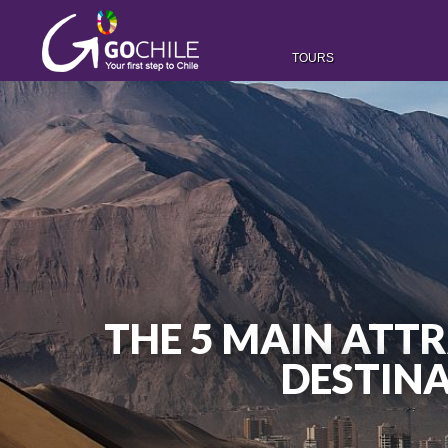
TOURS
THE 5 MAIN ATT
DESTINA