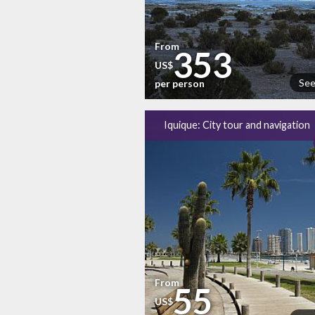
From
353
US$
See
per person
Iquique: City tour and navigation
From
55
US$