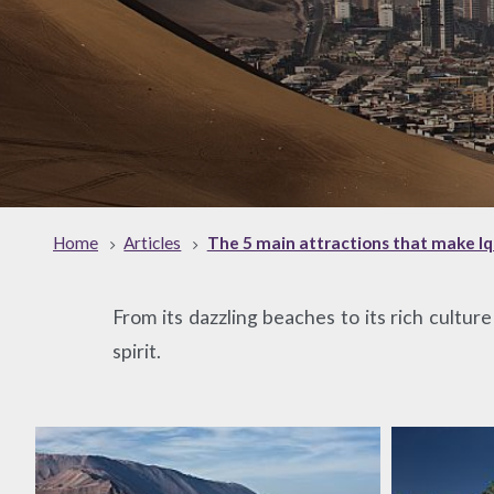
Home
Articles
The 5 main attractions that make Iqu
From its dazzling beaches to its rich cultur
spirit.