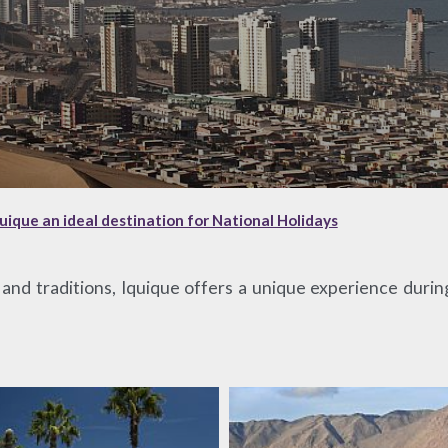
ique an ideal destination for National Holidays
e and traditions, Iquique offers a unique experience duri