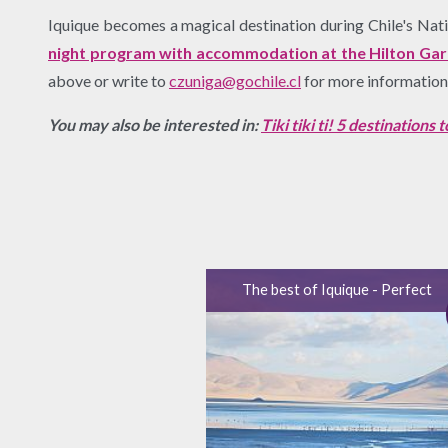
Iquique becomes a magical destination during Chile's Nation
night program with accommodation at the Hilton Garde
above or write to
czuniga@gochile.cl
for more information
You may also be interested in:
Tiki tiki ti! 5 destinations
The best of Iquique - Perfect