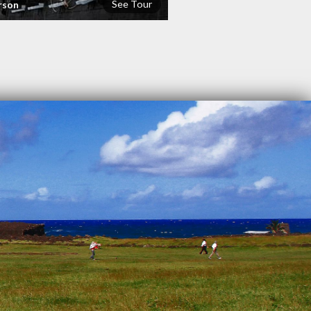
See Tour
rson