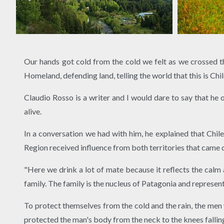
Our hands got cold from the cold we felt as we crossed 
Homeland, defending land, telling the world that this is Chil
Claudio Rosso is a writer and I would dare to say that he 
alive.
In a conversation we had with him, he explained that Chi
Region received influence from both territories that came d
"Here we drink a lot of mate because it reflects the calm 
family. The family is the nucleus of Patagonia and represen
To protect themselves from the cold and the rain, the men
protected the man's body from the neck to the knees falling