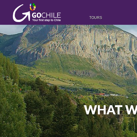
TOURS
WHAT WA