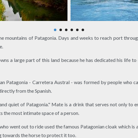
the mountains of Patagonia. Days and weeks to reach port throug
e.
owns a large part of this land because he has dedicated his life t
lean Patagonia - Carretera Austral - was formed by people who 
irectly from the Spanish.
and quiet of Patagonia." Mate is a drink that serves not only to en
ts the most intimate space of a person.
 who went out to ride used the famous Patagonian cloak which is 
 towards the horse to protect it too.