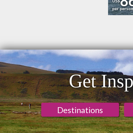
8
US$
per perso
Get Insp
Destinations