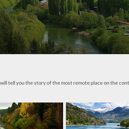
ill tell you the story of the most remote place on the con