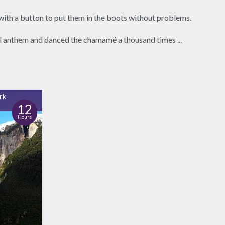
with a button to put them in the boots without problems.
al anthem and danced the chamamé a thousand times ...
rk
12
Hours