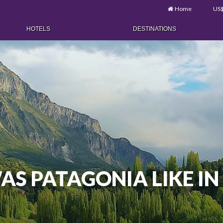
Home
US
HOTELS
DESTINATIONS
S PATAGONIA LIKE IN 