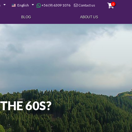
0
+56 (9) 6309 1076
$
English
Contact us
BLOG
ABOUT US
THE 60S?