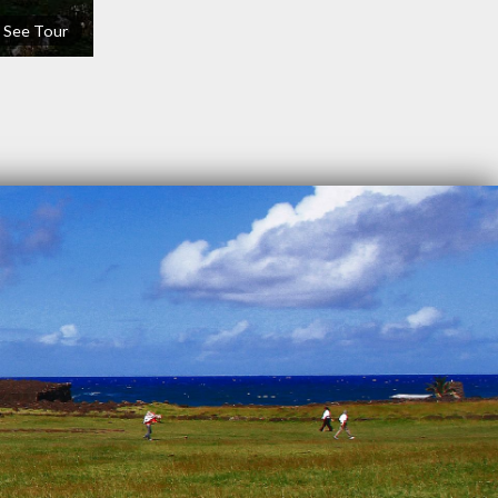
See Tour