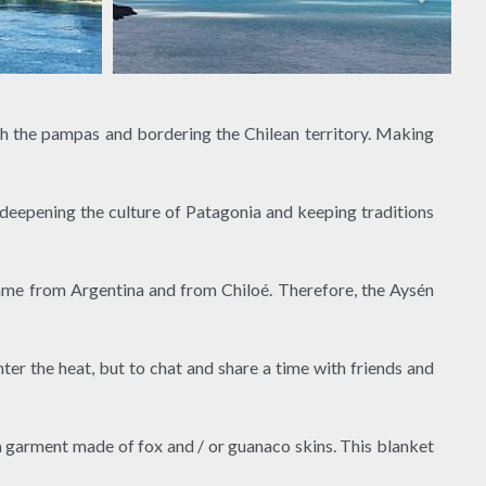
h the pampas and bordering the Chilean territory. Making
o deepening the culture of Patagonia and keeping traditions
came from Argentina and from Chiloé. Therefore, the Aysén
ter the heat, but to chat and share a time with friends and
a garment made of fox and / or guanaco skins. This blanket