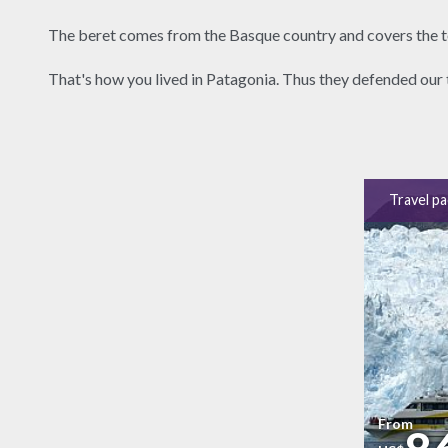
The beret comes from the Basque country and covers the to
That's how you lived in Patagonia. Thus they defended our 
Travel p
From