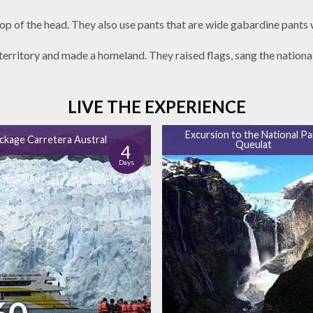
p of the head. They also use pants that are wide gabardine pants 
territory and made a homeland. They raised flags, sang the nation
LIVE THE EXPERIENCE
Excursion to the National Pa
ackage Carretera Austral
Queulat
4
Days