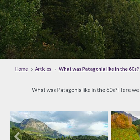
Home
Articles
What was Patagonia like in the 60s?
What was Patagonia like in the 60s? Here we w