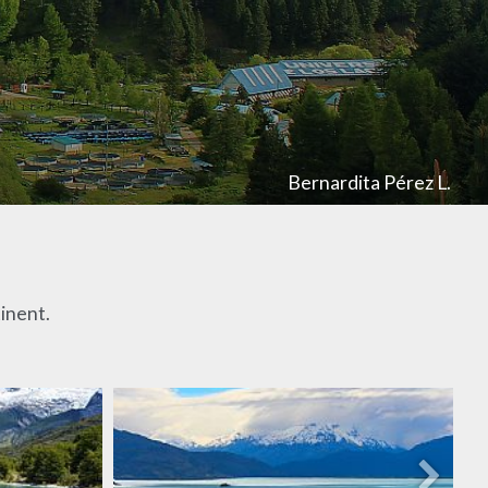
Bernardita Pérez L.
tinent.