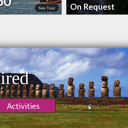
60
On Request
See Tour
n
ired
Activities