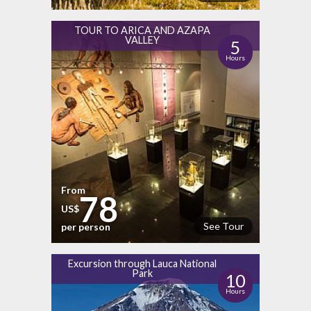
TOUR TO ARICA AND AZAPA
VALLEY
5
Hours
From
78
US$
See Tour
per person
Excursion through Lauca National
Park
10
Hours