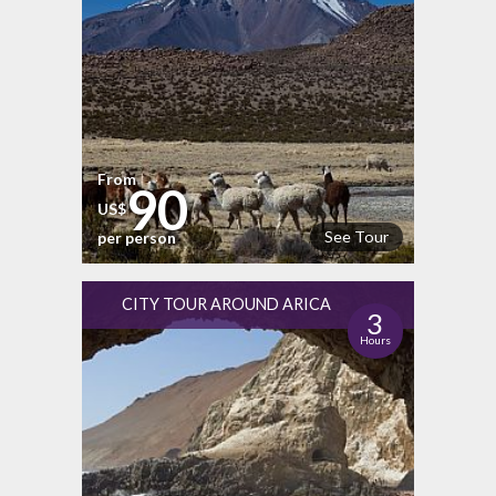
From
90
US$
See Tour
per person
CITY TOUR AROUND ARICA
3
Hours