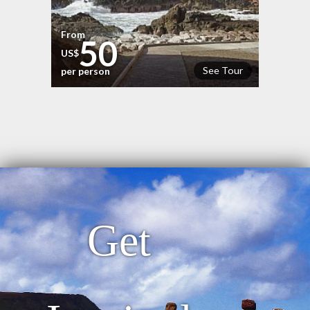
From
50
US$
See Tour
per person
Get