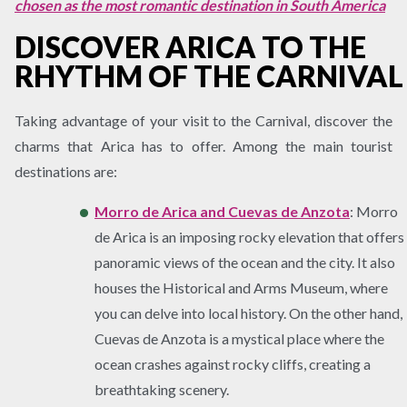
chosen as the most romantic destination in South America
DISCOVER ARICA TO THE
RHYTHM OF THE CARNIVAL
Taking advantage of your visit to the Carnival, discover the
charms that Arica has to offer. Among the main tourist
destinations are:
Morro de Arica and Cuevas de Anzota
: Morro
de Arica is an imposing rocky elevation that offers
panoramic views of the ocean and the city. It also
houses the Historical and Arms Museum, where
you can delve into local history. On the other hand,
Cuevas de Anzota is a mystical place where the
ocean crashes against rocky cliffs, creating a
breathtaking scenery.