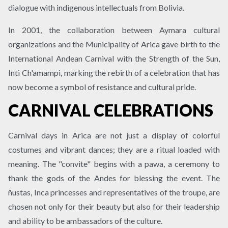
dialogue with indigenous intellectuals from Bolivia.
In 2001, the collaboration between Aymara cultural
organizations and the Municipality of Arica gave birth to the
International Andean Carnival with the Strength of the Sun,
Inti Ch'amampi, marking the rebirth of a celebration that has
now become a symbol of resistance and cultural pride.
CARNIVAL CELEBRATIONS
Carnival days in Arica are not just a display of colorful
costumes and vibrant dances; they are a ritual loaded with
meaning. The "convite" begins with a pawa, a ceremony to
thank the gods of the Andes for blessing the event. The
ñustas, Inca princesses and representatives of the troupe, are
chosen not only for their beauty but also for their leadership
and ability to be ambassadors of the culture.