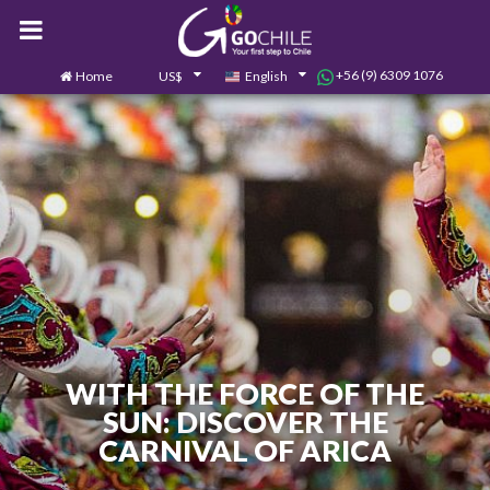
+56 (9) 6309 1076
Home
US$
English
0
Contact us
WITH THE FORCE OF THE
SUN: DISCOVER THE
CARNIVAL OF ARICA