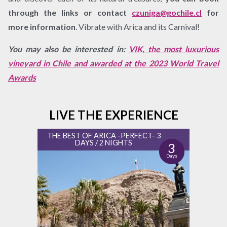
through the links or contact
czuniga@gochile.cl
for
more information
. Vibrate with Arica and its Carnival!
You may also be interested in:
VIK, the most luxurious
vineyard in Chile and awarded at the 2023 World Travel
Awards
LIVE THE EXPERIENCE
THE BEST OF ARICA -PERFECT- 3
DAYS / 2 NIGHTS
3
Days