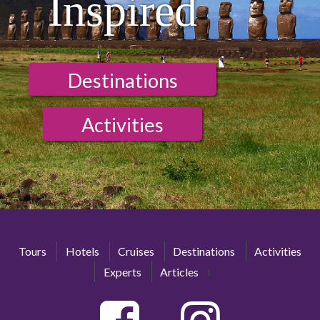
Inspired
Destinations
Activities
Tours
Hotels
Cruises
Destinations
Activities
Experts
Articles