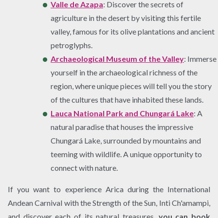
Valle de Azapa
: Discover the secrets of
agriculture in the desert by visiting this fertile
valley, famous for its olive plantations and ancient
petroglyphs.
Archaeological Museum of the Valley
: Immerse
yourself in the archaeological richness of the
region, where unique pieces will tell you the story
of the cultures that have inhabited these lands.
Lauca National Park and Chungará Lake
: A
natural paradise that houses the impressive
Chungará Lake, surrounded by mountains and
teeming with wildlife. A unique opportunity to
connect with nature.
If you want to experience Arica during the International
Andean Carnival with the Strength of the Sun, Inti Ch'amampi,
and discover each of its natural treasures,
you can book