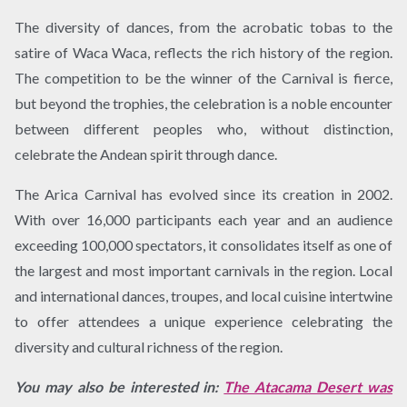
The diversity of dances, from the acrobatic tobas to the
satire of Waca Waca, reflects the rich history of the region.
The competition to be the winner of the Carnival is fierce,
but beyond the trophies, the celebration is a noble encounter
between different peoples who, without distinction,
celebrate the Andean spirit through dance.
The Arica Carnival has evolved since its creation in 2002.
With over 16,000 participants each year and an audience
exceeding 100,000 spectators, it consolidates itself as one of
the largest and most important carnivals in the region. Local
and international dances, troupes, and local cuisine intertwine
to offer attendees a unique experience celebrating the
diversity and cultural richness of the region.
You may also be interested in:
The Atacama Desert was