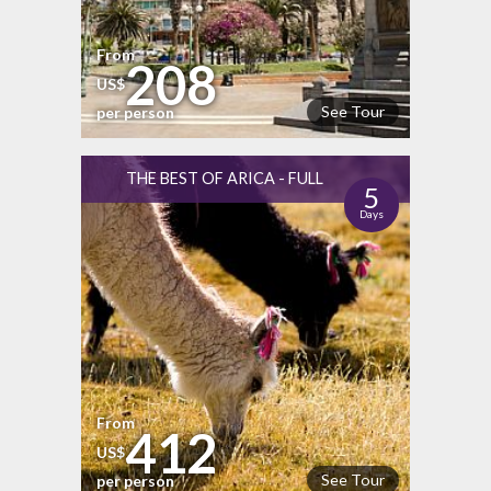
From
208
US$
See Tour
per person
THE BEST OF ARICA - FULL
5
Days
From
412
US$
See Tour
per person