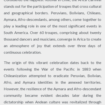
stands out for the participation of troupes that cross cultural
and geographical borders. Peruvians, Bolivians, Chileans,
Aymara, Afro-descendants, among others, come together to
play a leading role in one of the most significant events in
South America. Over 60 troupes, comprising about twenty
thousand dancers and musicians, converge in Arica to create
an atmosphere of joy that extends over three days of
continuous celebration.
The origin of this vibrant celebration dates back to the
events following the War of the Pacific in 1883 when
Chileanization attempted to eradicate Peruvian, Bolivian,
Afro, and Aymara identities in the annexed territories.
However, the resilience of the Aymara and Afro-descendant
community became evident decades later during the
dictatorship when Andean culture was revitalized through