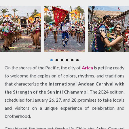
On the shores of the Pacific, the city of
Arica
is getting ready
to welcome the explosion of colors, rhythms, and traditions
that characterize
the International Andean Carnival with
the Strength of the Sun Inti Ch'amampi
. The 2024 edition,
scheduled for January 26, 27, and 28, promises to take locals
and visitors on a unique experience of celebration and
brotherhood.
Considered the happiest festival in Chile, the Arica Carnival