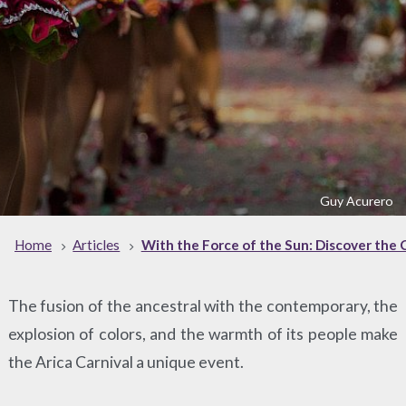
Guy Acurero
Home
Articles
With the Force of the Sun: Discover the C
The fusion of the ancestral with the contemporary, the
explosion of colors, and the warmth of its people make
the Arica Carnival a unique event.