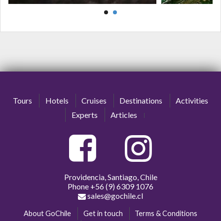
Tours
Hotels
Cruises
Destinations
Activities
Experts
Articles
Providencia, Santiago, Chile
Phone
+56 (9) 6309 1076
sales@gochile.cl
About GoChile
Get in touch
Terms & Conditions