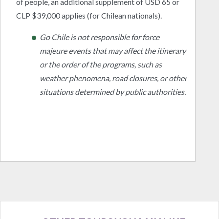
of people, an additional supplement of USD 65 or
CLP $39,000 applies (for Chilean nationals).
Go Chile is not responsible for force
majeure events that may affect the itinerary
or the order of the programs, such as
weather phenomena, road closures, or other
situations determined by public authorities.