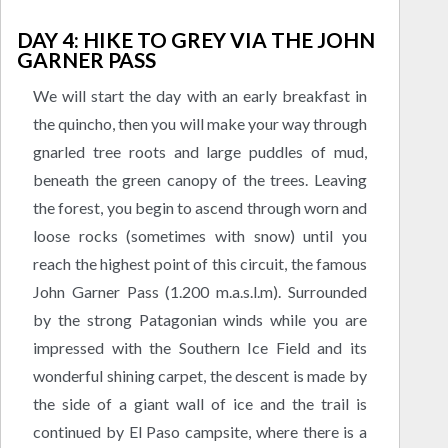
DAY 4: HIKE TO GREY VIA THE JOHN
GARNER PASS
We will start the day with an early breakfast in
the quincho, then you will make your way through
gnarled tree roots and large puddles of mud,
beneath the green canopy of the trees. Leaving
the forest, you begin to ascend through worn and
loose rocks (sometimes with snow) until you
reach the highest point of this circuit, the famous
John Garner Pass (1.200 m.a.s.l.m). Surrounded
by the strong Patagonian winds while you are
impressed with the Southern Ice Field and its
wonderful shining carpet, the descent is made by
the side of a giant wall of ice and the trail is
continued by El Paso campsite, where there is a