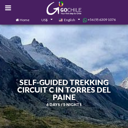
+56 (9) 6309 1076
Home
US$
English
0
Contact us
SELF-GUIDED TREKKING
CIRCUIT C IN TORRES DEL
PAINE
6 DAYS / 5 NIGHTS