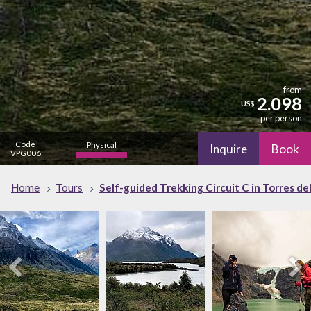
from
2.098
US$
per person
Code
Physical
Inquire
Book
VPG006
high
Nature
Home
Tours
Self-guided Trekking Circuit C in Torres del
high