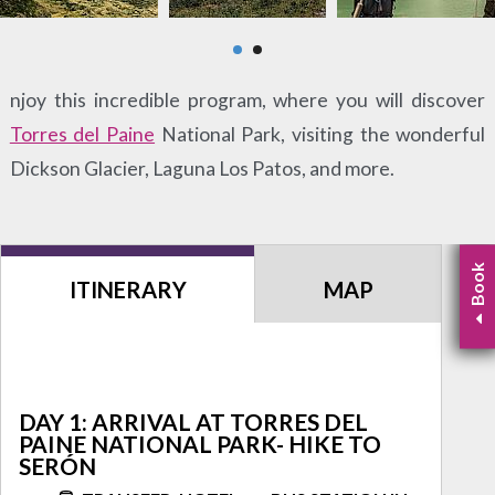
njoy this incredible program, where you will discover
Torres del Paine
National Park, visiting the wonderful
Dickson Glacier, Laguna Los Patos, and more.
Book
ITINERARY
MAP
DAY 1: ARRIVAL AT TORRES DEL
PAINE NATIONAL PARK- HIKE TO
SERÓN