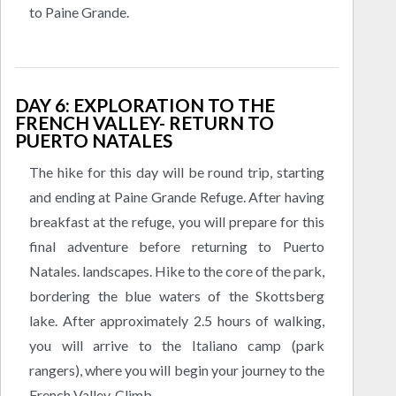
to Paine Grande.
DAY 6: EXPLORATION TO THE
FRENCH VALLEY- RETURN TO
PUERTO NATALES
The hike for this day will be round trip, starting
and ending at Paine Grande Refuge. After having
breakfast at the refuge, you will prepare for this
final adventure before returning to Puerto
Natales. landscapes. Hike to the core of the park,
bordering the blue waters of the Skottsberg
lake. After approximately 2.5 hours of walking,
you will arrive to the Italiano camp (park
rangers), where you will begin your journey to the
French Valley. Climb