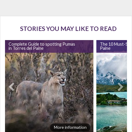
STORIES YOU MAY LIKE TO READ
Complete Guide to spotting Pumas
The 10 Must-Sees
in Torres del Paine
Paine
More information