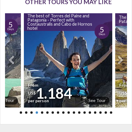
OTHER TOURS YOU MAY LIKE
The best of Torres del Paine and
The be
Patagonia - Perfect with
Patagon
5
Costaustralis and Cabo de Hornos
5
hotel
Days
Days
From
From
1.184
US$
US$
ee Tour
See Tour
per person
per pe