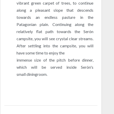
vibrant green carpet of trees, to continue
along a pleasant slope that descends
towards an endless pasture in the
Patagonian plain. Continuing along the
relatively flat path towards the Serón
campsite, you will see crystal clear streams.
After settling into the campsite, you will
have some time to enjoy the
immense size of the pitch before dinner,
which will be served inside Serón's
small diningroom.