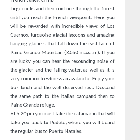
large rocks and then continue through the forest
until you reach the French viewpoint. Here, you
will be rewarded with incredible views of Los
Cuernos, turquoise glacial lagoons and amazing
hanging glaciers that fall down the east face of
Paine Grande Mountain (3.050 m.a.s.l.m). If you
are lucky, you can hear the resounding noise of
the glacier and the falling water, as well as it is
very common to witness an avalanche. Enjoy your
box lunch and the well-deserved rest. Descend
the same path to the Italian campand then to
Paine Grande refuge.
At 6:30 pm you must take the catamaran that will
take you back to Pudeto, where you will board
the regular bus to Puerto Natales.