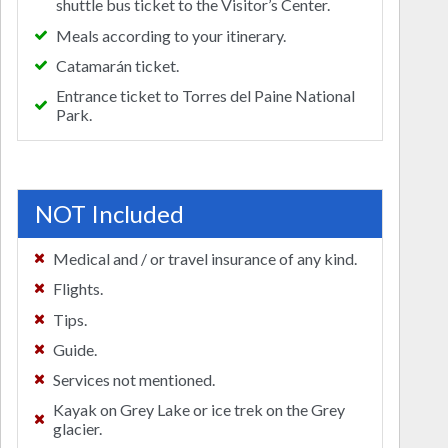
shuttle bus ticket to the Visitor’s Center.
Meals according to your itinerary.
Catamarán ticket.
Entrance ticket to Torres del Paine National
Park.
NOT Included
Medical and / or travel insurance of any kind.
Flights.
Tips.
Guide.
Services not mentioned.
Kayak on Grey Lake or ice trek on the Grey
glacier.