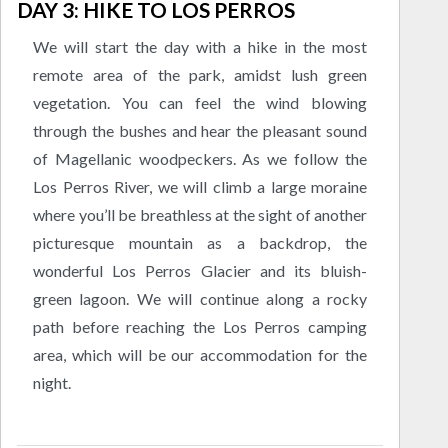
DAY 3: HIKE TO LOS PERROS
We will start the day with a hike in the most
remote area of the park, amidst lush green
vegetation. You can feel the wind blowing
through the bushes and hear the pleasant sound
of Magellanic woodpeckers. As we follow the
Los Perros River, we will climb a large moraine
where you’ll be breathless at the sight of another
picturesque mountain as a backdrop, the
wonderful Los Perros Glacier and its bluish-
green lagoon. We will continue along a rocky
path before reaching the Los Perros camping
area, which will be our accommodation for the
night.