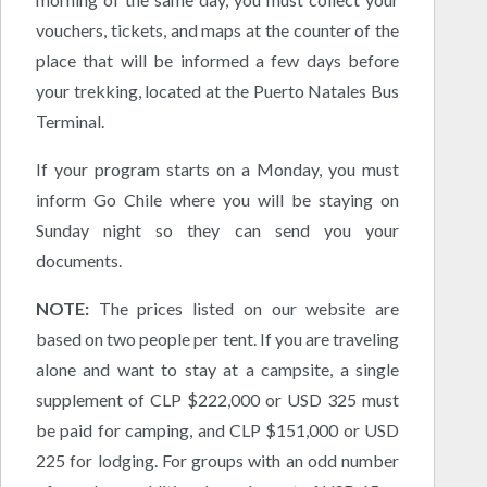
vouchers, tickets, and maps at the counter of the
place that will be informed a few days before
your trekking, located at the Puerto Natales Bus
Terminal.
If your program starts on a Monday, you must
inform Go Chile where you will be staying on
Sunday night so they can send you your
documents.
NOTE:
The prices listed on our website are
based on two people per tent. If you are traveling
alone and want to stay at a campsite, a single
supplement of CLP $222,000 or USD 325 must
be paid for camping, and CLP $151,000 or USD
225 for lodging. For groups with an odd number