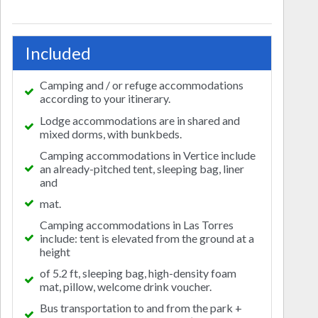
Included
Camping and / or refuge accommodations
according to your itinerary.
Lodge accommodations are in shared and
mixed dorms, with bunkbeds.
Camping accommodations in Vertice include
an already-pitched tent, sleeping bag, liner
and
mat.
Camping accommodations in Las Torres
include: tent is elevated from the ground at a
height
of 5.2 ft, sleeping bag, high-density foam
mat, pillow, welcome drink voucher.
Bus transportation to and from the park +