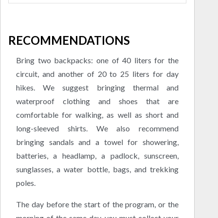
RECOMMENDATIONS
Bring two backpacks: one of 40 liters for the
circuit, and another of 20 to 25 liters for day
hikes. We suggest bringing thermal and
waterproof clothing and shoes that are
comfortable for walking, as well as short and
long-sleeved shirts. We also recommend
bringing sandals and a towel for showering,
batteries, a headlamp, a padlock, sunscreen,
sunglasses, a water bottle, bags, and trekking
poles.
The day before the start of the program, or the
morning of the same day, you must collect your