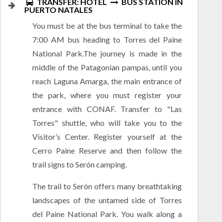
TRANSFER: HOTEL
BUS STATION IN
PUERTO NATALES
You must be at the bus terminal to take the
7:00 AM bus heading to Torres del Paine
National Park.The journey is made in the
middle of the Patagonian pampas, until you
reach Laguna Amarga, the main entrance of
the park, where you must register your
entrance with CONAF. Transfer to "Las
Torres" shuttle, who will take you to the
Visitor’s Center. Register yourself at the
Cerro Paine Reserve and then follow the
trail signs to Serón camping.
The trail to Serón offers many breathtaking
landscapes of the untamed side of Torres
del Paine National Park. You walk along a