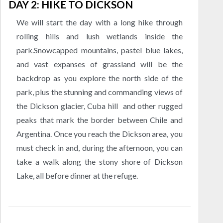
DAY 2: HIKE TO DICKSON
We will start the day with a long hike through
rolling hills and lush wetlands inside the
park.Snowcapped mountains, pastel blue lakes,
and vast expanses of grassland will be the
backdrop as you explore the north side of the
park, plus the stunning and commanding views of
the Dickson glacier, Cuba hill and other rugged
peaks that mark the border between Chile and
Argentina. Once you reach the Dickson area, you
must check in and, during the afternoon, you can
take a walk along the stony shore of Dickson
Lake, all before dinner at the refuge.