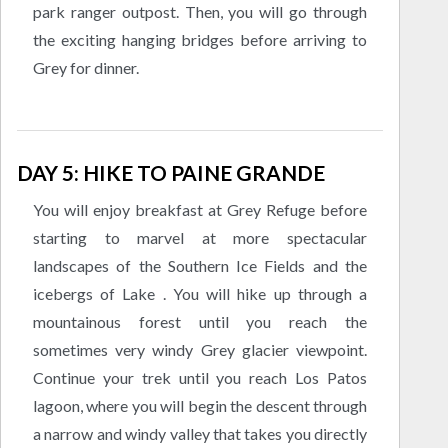
park ranger outpost. Then, you will go through
the exciting hanging bridges before arriving to
Grey for dinner.
DAY 5: HIKE TO PAINE GRANDE
You will enjoy breakfast at Grey Refuge before
starting to marvel at more spectacular
landscapes of the Southern Ice Fields and the
icebergs of Lake . You will hike up through a
mountainous forest until you reach the
sometimes very windy Grey glacier viewpoint.
Continue your trek until you reach Los Patos
lagoon, where you will begin the descent through
a narrow and windy valley that takes you directly