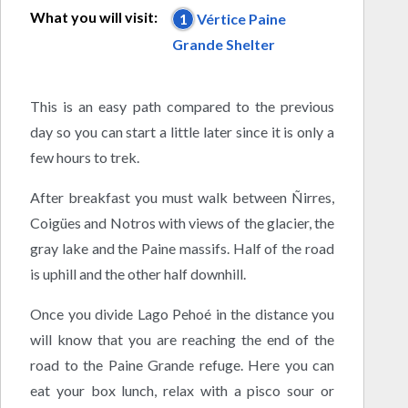
What you will visit:
1
Vértice Paine
Grande Shelter
This is an easy path compared to the previous
day so you can start a little later since it is only a
few hours to trek.
After breakfast you must walk between Ñirres,
Coigües and Notros with views of the glacier, the
gray lake and the Paine massifs. Half of the road
is uphill and the other half downhill.
Once you divide Lago Pehoé in the distance you
will know that you are reaching the end of the
road to the Paine Grande refuge. Here you can
eat your box lunch, relax with a pisco sour or