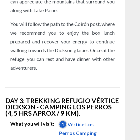
can appreciate the mountains that surround you
along with Lake Paine.
You will follow the path to the Coirón post, where
we recommend you to enjoy the box lunch
prepared and recover your energy to continue
walking towards the Dickson glacier. Once at the
refuge, you can rest and have dinner with other
adventurers.
DAY 3: TREKKING REFUGIO VÉRTICE
DICKSON - CAMPING LOS PERROS
(4, 5 HRS APROX / 9 KM).
What you will visit:
1
Vértice Los
Perros Camping