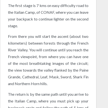
The first stage is 7 kms on easy difficulty road to
the Italian Camp, of CONAF, where you can leave
your backpack to continue lighter on the second
stage.
From there you will start the ascent (about two
kilometers) between forests through the French
River Valley. You will continue until you reach the
French viewpoint, from where you can have one
of the most breathtaking images of the circuit;
the view towards the valley flanked by the Paine
Grande, Cathedral, Leaf, Mask, Sword, Shark Fin
and Northern Horn hills.
The return is by the same path until you arrive to
the Italian Camp, where you must pick up your
backpack again and follow the path of 5 kms of