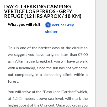
DAY 4: TREKKING CAMPING
VÉRTICE LOS PERROS - GREY
REFUGE (12 HRS APROX / 18 KM)
What you will visit:
1
Vertice Grey
shelter
This is one of the hardest days of the circuit so
we suggest you leave early, no later than 07:00
a.m. After having breakfast, you will have to walk
with a headlamp, since the sun has not yet come
out completely, in a demanding climb within a
forest.
You will arrive at the "Paso John Gardner" which,
at 1,241 meters above sea level, will mark the
highest point of the O circuit. Once you cross you