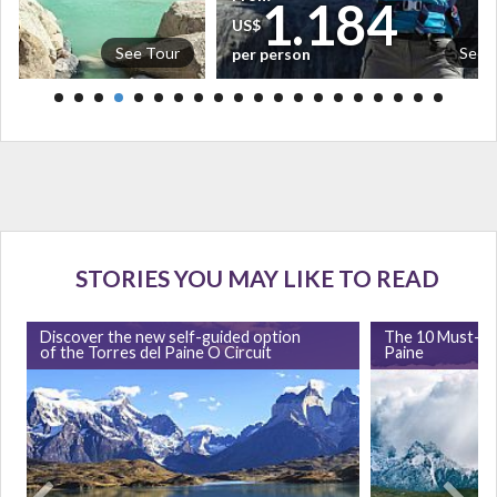
5
1.184
US$
See Tour
See 
per person
STORIES YOU MAY LIKE TO READ
Discover the new self-guided option
The 10 Must-Se
of the Torres del Paine O Circuit
Paine