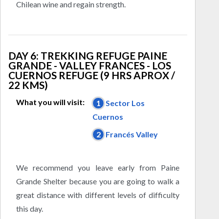
Chilean wine and regain strength.
DAY 6: TREKKING REFUGE PAINE
GRANDE - VALLEY FRANCES - LOS
CUERNOS REFUGE (9 HRS APROX /
22 KMS)
What you will visit:
1
Sector Los
Cuernos
2
Francés Valley
We recommend you leave early from Paine
Grande Shelter because you are going to walk a
great distance with different levels of difficulty
this day.