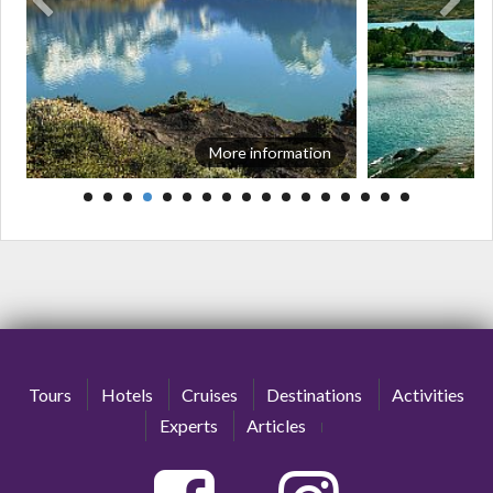
More information
Tours
Hotels
Cruises
Destinations
Activities
Experts
Articles