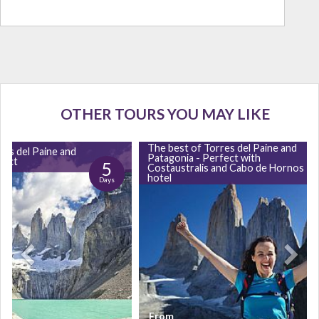
OTHER TOURS YOU MAY LIKE
The best of Torres del Paine and
res del Paine and
Patagonia - Perfect with
fect
5
Costaustralis and Cabo de Hornos
hotel
Days
From