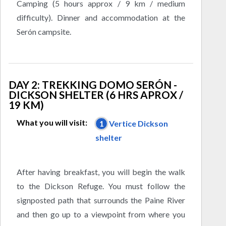
Camping (5 hours approx / 9 km / medium
difficulty). Dinner and accommodation at the
Serón campsite.
DAY 2: TREKKING DOMO SERÓN -
DICKSON SHELTER (6 HRS APROX /
19 KM)
What you will visit:
1
Vertice Dickson
shelter
After having breakfast, you will begin the walk
to the Dickson Refuge. You must follow the
signposted path that surrounds the Paine River
and then go up to a viewpoint from where you