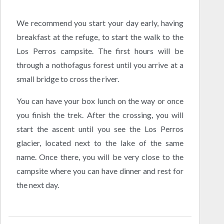
We recommend you start your day early, having
breakfast at the refuge, to start the walk to the
Los Perros campsite. The first hours will be
through a nothofagus forest until you arrive at a
small bridge to cross the river.
You can have your box lunch on the way or once
you finish the trek. After the crossing, you will
start the ascent until you see the Los Perros
glacier, located next to the lake of the same
name. Once there, you will be very close to the
campsite where you can have dinner and rest for
the next day.