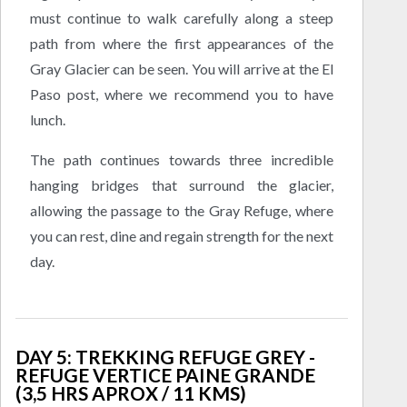
must continue to walk carefully along a steep
path from where the first appearances of the
Gray Glacier can be seen. You will arrive at the El
Paso post, where we recommend you to have
lunch.
The path continues towards three incredible
hanging bridges that surround the glacier,
allowing the passage to the Gray Refuge, where
you can rest, dine and regain strength for the next
day.
DAY 5: TREKKING REFUGE GREY -
REFUGE VERTICE PAINE GRANDE
(3,5 HRS APROX / 11 KMS)