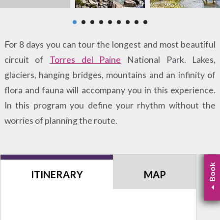
For 8 days you can tour the longest and most beautiful
circuit of
Torres del Paine
National Park. Lakes,
glaciers, hanging bridges, mountains and an infinity of
flora and fauna will accompany you in this experience.
In this program you define your rhythm without the
worries of planning the route.
Book
ITINERARY
MAP