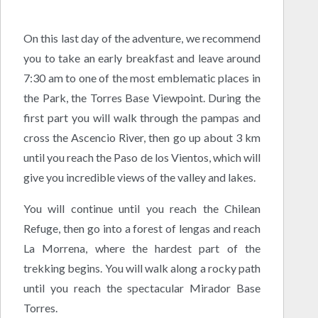
On this last day of the adventure, we recommend
you to take an early breakfast and leave around
7:30 am to one of the most emblematic places in
the Park, the Torres Base Viewpoint. During the
first part you will walk through the pampas and
cross the Ascencio River, then go up about 3 km
until you reach the Paso de los Vientos, which will
give you incredible views of the valley and lakes.
You will continue until you reach the Chilean
Refuge, then go into a forest of lengas and reach
La Morrena, where the hardest part of the
trekking begins. You will walk along a rocky path
until you reach the spectacular Mirador Base
Torres.