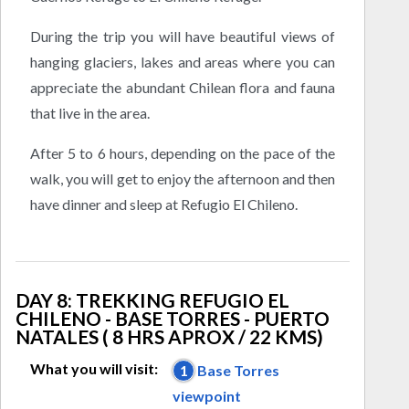
During the trip you will have beautiful views of
hanging glaciers, lakes and areas where you can
appreciate the abundant Chilean flora and fauna
that live in the area.
After 5 to 6 hours, depending on the pace of the
walk, you will get to enjoy the afternoon and then
have dinner and sleep at Refugio El Chileno.
DAY 8: TREKKING REFUGIO EL
CHILENO - BASE TORRES - PUERTO
NATALES ( 8 HRS APROX / 22 KMS)
What you will visit:
1
Base Torres
viewpoint