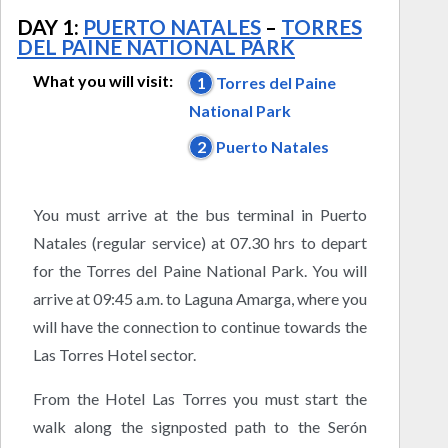
DAY 1:
PUERTO NATALES
–
TORRES
DEL PAINE NATIONAL PARK
What you will visit:
1
Torres del Paine
National Park
2
Puerto Natales
You must arrive at the bus terminal in Puerto
Natales (regular service) at 07.30 hrs to depart
for the Torres del Paine National Park. You will
arrive at 09:45 a.m. to Laguna Amarga, where you
will have the connection to continue towards the
Las Torres Hotel sector.
From the Hotel Las Torres you must start the
walk along the signposted path to the Serón