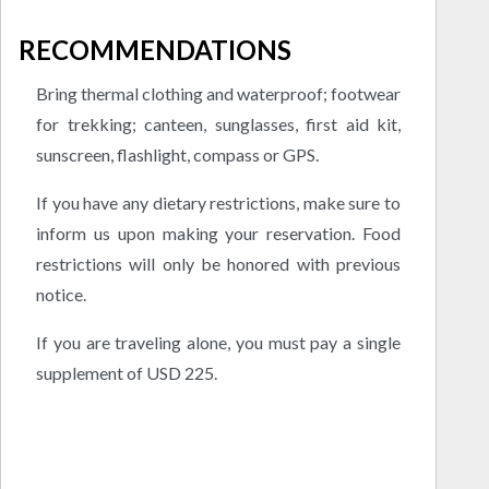
RECOMMENDATIONS
Bring thermal clothing and waterproof; footwear
for trekking; canteen, sunglasses, first aid kit,
sunscreen, flashlight, compass or GPS.
If you have any dietary restrictions, make sure to
inform us upon making your reservation. Food
restrictions will only be honored with previous
notice.
If you are traveling alone, you must pay a single
supplement of USD 225.