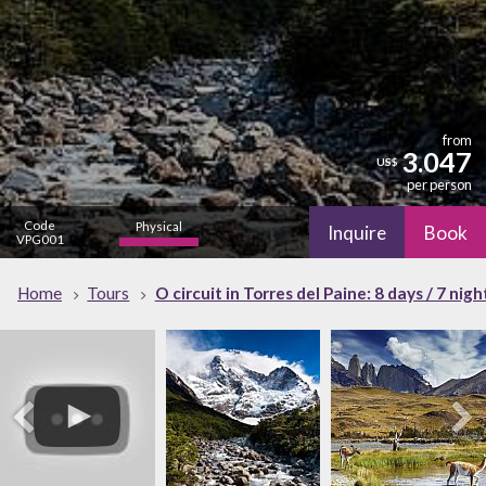
from
3.047
US$
per person
Code
Physical
Inquire
Book
VPG001
high
Nature
Home
Tours
O circuit in Torres del Paine: 8 days / 7 nigh
high