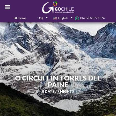
+56 (9) 6309 1076
Home
US$
English
0
Contact us
O CIRCUIT IN TORRES DEL
PAINE
8 DAYS / 7 NIGHTS