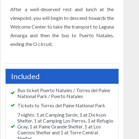
After a well-deserved rest and lunch at the
viewpoint, you will begin to descend towards the
Welcome Center to take the transport to Laguna
Amarga and then the bus to Puerto Natales,
ending the O circuit.
Included
Bus ticket Puerto Natales / Torres del Paine
National Park / Puerto Natales
Tickets to Torres del Paine National Park
7 nights: 1 at Camping Serón, 1 at Dickson
Shelter, 1 at Camping Los Perros, 1 at Refugio
Gray, 1 at Paine Grande Shelter, 1 at Los
Cuernos Shelter and 1 at Torre Central
Shelter