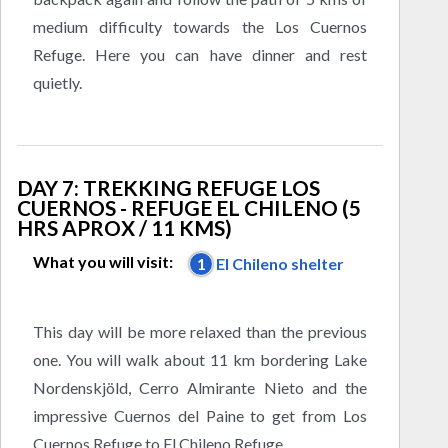
medium difficulty towards the Los Cuernos
Refuge. Here you can have dinner and rest
quietly.
DAY 7: TREKKING REFUGE LOS
CUERNOS - REFUGE EL CHILENO (5
HRS APROX / 11 KMS)
What you will visit:
1
El Chileno shelter
This day will be more relaxed than the previous
one. You will walk about 11 km bordering Lake
Nordenskjöld, Cerro Almirante Nieto and the
impressive Cuernos del Paine to get from Los
Cuernos Refuge to El Chileno Refuge.