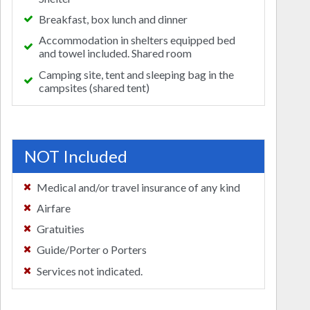
Breakfast, box lunch and dinner
Accommodation in shelters equipped bed
and towel included. Shared room
Camping site, tent and sleeping bag in the
campsites (shared tent)
NOT Included
Medical and/or travel insurance of any kind
Airfare
Gratuities
Guide/Porter o Porters
Services not indicated.