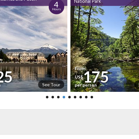
National Park
4
Hours
From
25
175
US$
See Tour
n
per person