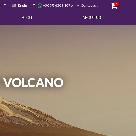
0
+56 (9) 6309 1076
$
English
Contact us
BLOG
ABOUT US
A VOLCANO