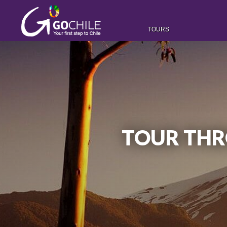
TOURS
TOUR THR