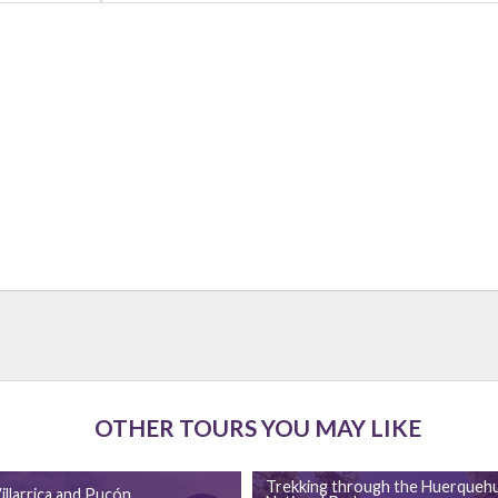
OTHER TOURS YOU MAY LIKE
Trekking through the Huerqueh
illarrica and Pucón