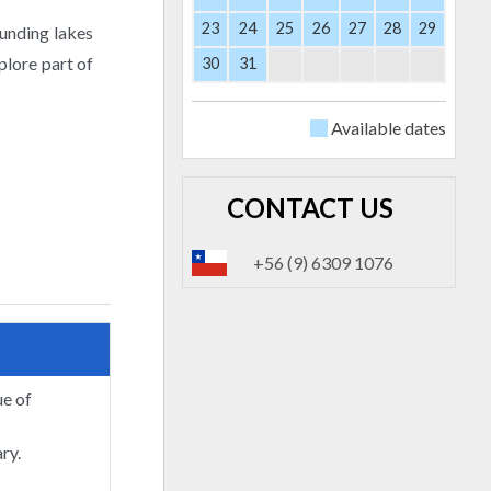
23
24
25
26
27
28
29
ounding lakes
plore part of
30
31
Available dates
CONTACT US
+56 (9) 6309 1076
ue of
ry.