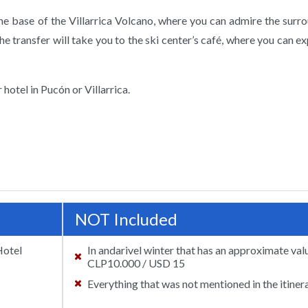
 the base of the Villarrica Volcano, where you can admire the surr
the transfer will take you to the ski center’s café, where you can ex
 hotel in Pucón or Villarrica.
NOT Included
Hotel
In andarivel winter that has an approximate val
CLP10.000 / USD 15
Everything that was not mentioned in the itinera