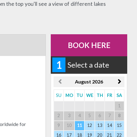
 the top you'll see a view of different lakes
BOOK HERE
1
Select a date
August
2026
SU
MO
TU
WE
TH
FR
SA
1
2
3
4
5
6
7
8
orldwide for
9
10
11
12
13
14
15
16
17
18
19
20
21
22