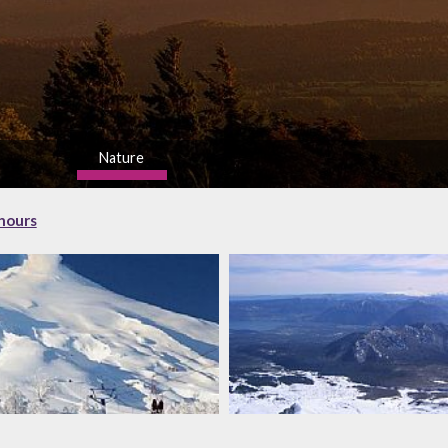
Nature
high
 hours