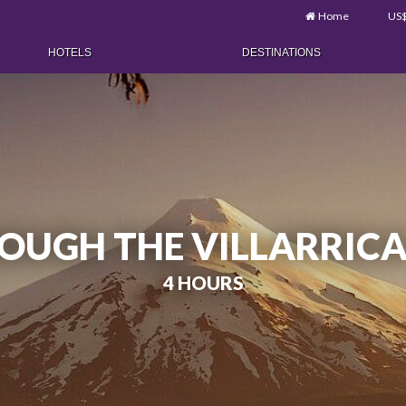
Home
US
HOTELS
DESTINATIONS
OUGH THE VILLARRIC
4 HOURS