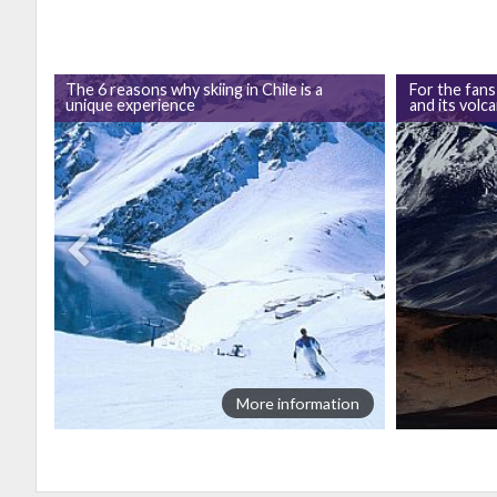
The 6 reasons why skiing in Chile is a
For the fans
unique experience
and its volc
ion
More information