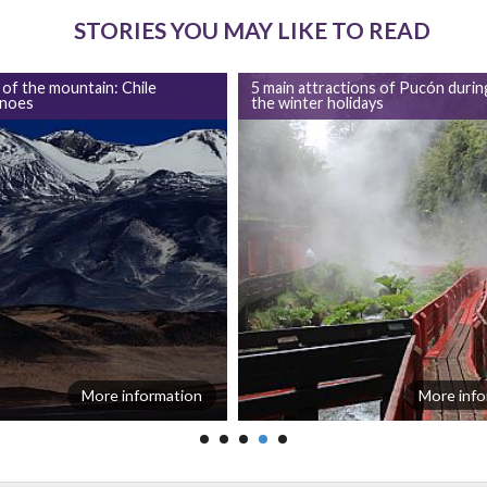
STORIES YOU MAY LIKE TO READ
 of the mountain: Chile
5 main attractions of Pucón durin
anoes
the winter holidays
More information
More info