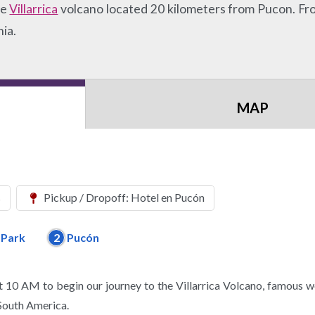
ve
Villarrica
volcano located 20 kilometers from Pucon. From
ia.
MAP
s
Pickup / Dropoff: Hotel en Pucón
l Park
2
Pucón
 10 AM to begin our journey to the Villarrica Volcano, famous w
 South America.