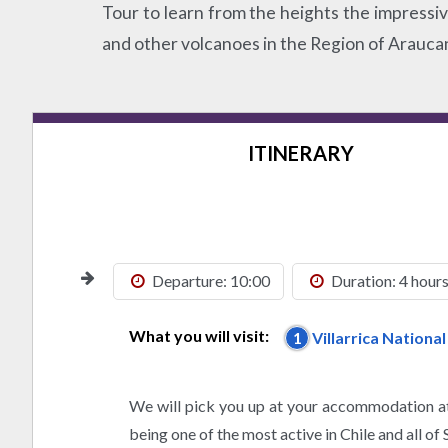
Tour to learn from the heights the impressi
and other volcanoes in the Region of Araucan
ITINERARY
Departure: 10:00
Duration: 4 hour
What you will visit:
1
Villarrica Nationa
We will pick you up at your accommodation at
being one of the most active in Chile and all of