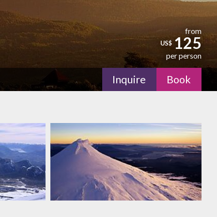
from
125
US$
per person
Inquire
Book