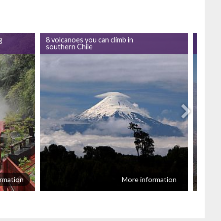
g
8 volcanoes you can climb in
GoChil
southern Chile
Villari
rmation
More information