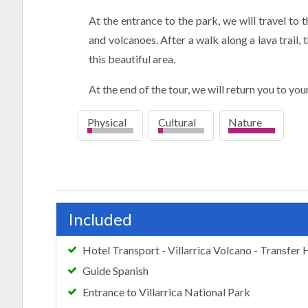
At the entrance to the park, we will travel to
and volcanoes. After a walk along a lava trail, 
this beautiful area.
At the end of the tour, we will return you to your
Physical
Cultural
Nature
low
low
high
Included
Hotel Transport - Villarrica Volcano - Transfer 
Guide Spanish
Entrance to Villarrica National Park