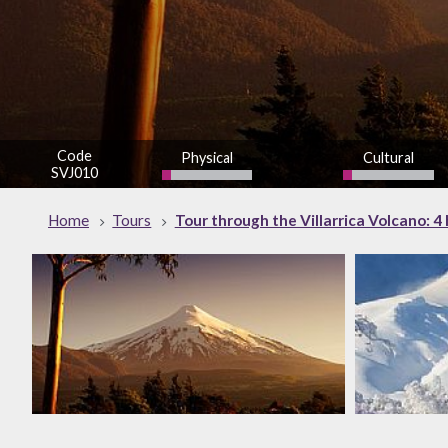
Code
Physical
Cultural
SVJ010
low
low
Home
Tours
Tour through the Villarrica Volcano: 4