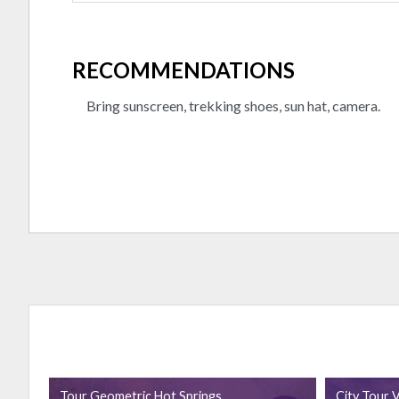
RECOMMENDATIONS
Bring sunscreen, trekking shoes, sun hat, camera.
Tour Geometric Hot Springs
City Tour V