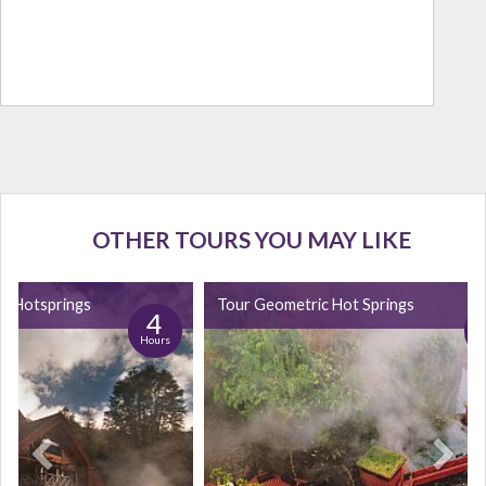
OTHER TOURS YOU MAY LIKE
fe Hotsprings
Tour Geometric Hot Springs
4
Hours
H