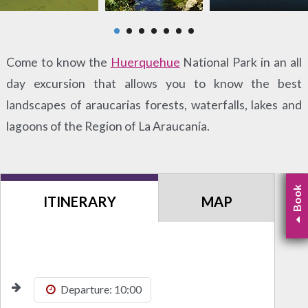
Come to know the
Huerquehue
National Park in an all
day excursion that allows you to know the best
landscapes of araucarias forests, waterfalls, lakes and
lagoons of the Region of La Araucanía.
Book
ITINERARY
MAP
Departure: 10:00