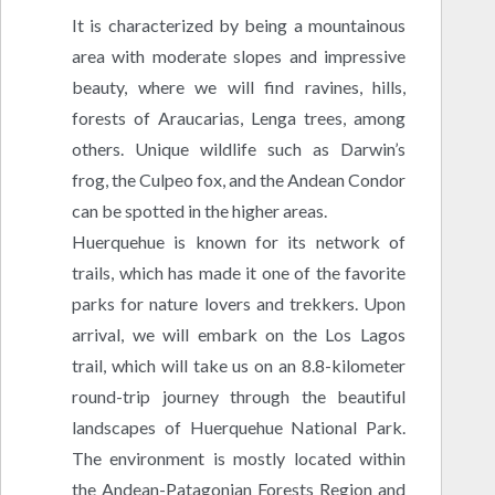
It is characterized by being a mountainous
area with moderate slopes and impressive
beauty, where we will find ravines, hills,
forests of Araucarias, Lenga trees, among
others. Unique wildlife such as Darwin’s
frog, the Culpeo fox, and the Andean Condor
can be spotted in the higher areas.
Huerquehue is known for its network of
trails, which has made it one of the favorite
parks for nature lovers and trekkers. Upon
arrival, we will embark on the Los Lagos
trail, which will take us on an 8.8-kilometer
round-trip journey through the beautiful
landscapes of Huerquehue National Park.
The environment is mostly located within
the Andean-Patagonian Forests Region and