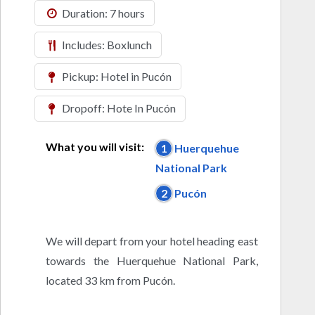
Duration: 7 hours
Includes: Boxlunch
Pickup: Hotel in Pucón
Dropoff: Hote In Pucón
What you will visit:
1
Huerquehue
National Park
2
Pucón
We will depart from your hotel heading east
towards the Huerquehue National Park,
located 33 km from Pucón.