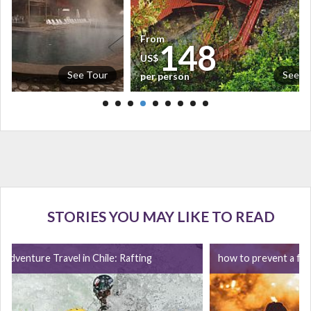
From
5
148
US$
See Tour
See T
per person
STORIES YOU MAY LIKE TO READ
Adventure Travel in Chile: Rafting
how to prevent a for