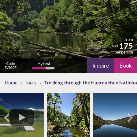
from
175
US$
per person
Code
Physical
Inquire
Book
SVJ007
Cultural
Nature
Home
Tours
Trekking through the Huerquehue National
low
high