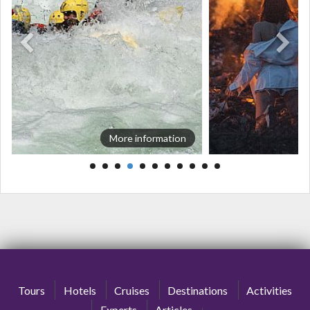
More information
Tours
Hotels
Cruises
Destinations
Activities
Experts
Articles