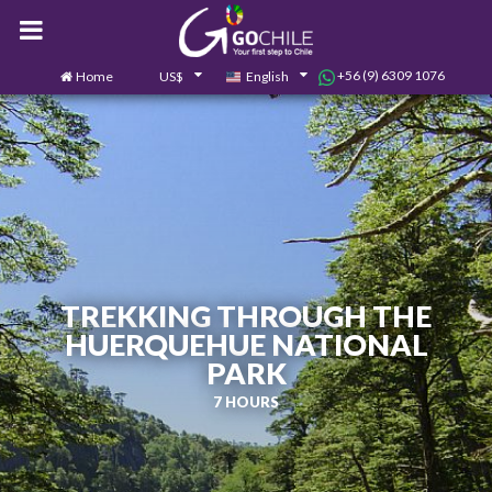
+56 (9) 6309 1076
Home
US$
English
0
Contact us
TREKKING THROUGH THE
HUERQUEHUE NATIONAL
PARK
7 HOURS