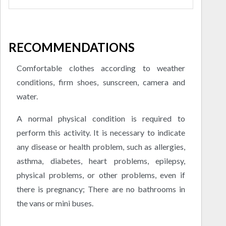
RECOMMENDATIONS
Comfortable clothes according to weather
conditions, firm shoes, sunscreen, camera and
water.
A normal physical condition is required to
perform this activity. It is necessary to indicate
any disease or health problem, such as allergies,
asthma, diabetes, heart problems, epilepsy,
physical problems, or other problems, even if
there is pregnancy; There are no bathrooms in
the vans or mini buses.