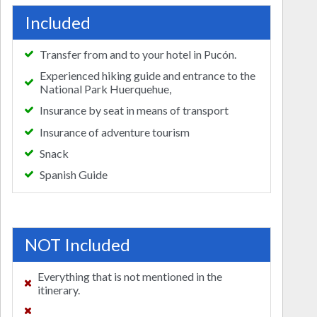
Included
Transfer from and to your hotel in Pucón.
Experienced hiking guide and entrance to the
National Park Huerquehue,
Insurance by seat in means of transport
Insurance of adventure tourism
Snack
Spanish Guide
NOT Included
Everything that is not mentioned in the
itinerary.