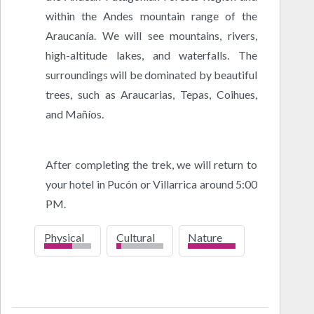
within the Andes mountain range of the
Araucanía. We will see mountains, rivers,
high-altitude lakes, and waterfalls. The
surroundings will be dominated by beautiful
trees, such as Araucarias, Tepas, Coihues,
and Mañíos.
After completing the trek, we will return to
your hotel in Pucón or Villarrica around 5:00
PM.
Physical
Cultural
Nature
low
high