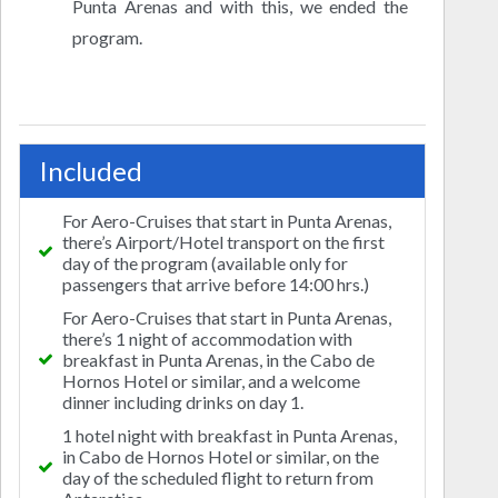
Punta Arenas and with this, we ended the
program.
Included
For Aero-Cruises that start in Punta Arenas,
there’s Airport/Hotel transport on the first
day of the program (available only for
passengers that arrive before 14:00 hrs.)
For Aero-Cruises that start in Punta Arenas,
there’s 1 night of accommodation with
breakfast in Punta Arenas, in the Cabo de
Hornos Hotel or similar, and a welcome
dinner including drinks on day 1.
1 hotel night with breakfast in Punta Arenas,
in Cabo de Hornos Hotel or similar, on the
day of the scheduled flight to return from