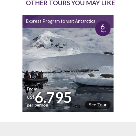
OTHER TOURS YOU MAY LIKE
Express Program to visit Antarctica
6
Days
From
6.795
US$
See Tour
per person