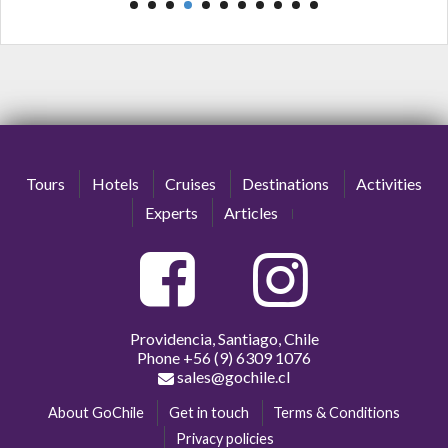
Tours
Hotels
Cruises
Destinations
Activities
Experts
Articles
Providencia, Santiago, Chile
Phone
+56 (9) 6309 1076
sales@gochile.cl
About GoChile
Get in touch
Terms & Conditions
Privacy policies