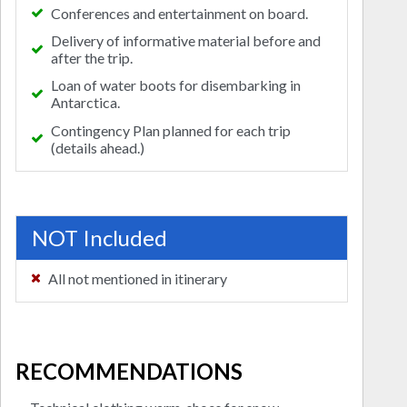
Conferences and entertainment on board.
Delivery of informative material before and
after the trip.
Loan of water boots for disembarking in
Antarctica.
Contingency Plan planned for each trip
(details ahead.)
NOT Included
All not mentioned in itinerary
RECOMMENDATIONS