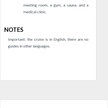
meeting room, a gym, a sauna, and a
medical clinic.
NOTES
Important: the cruise is in English, there are no
guides in other languages.