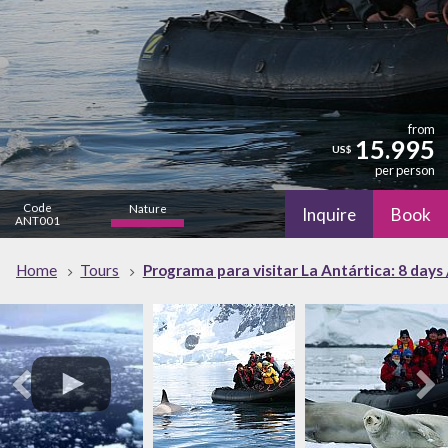
from
15.995
US$
per person
Code
Nature
Inquire
Book
ANT001
high
Home
Tours
Programa para visitar La Antártica: 8 days 