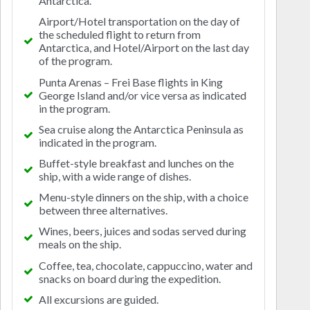
Antarctica.
Airport/Hotel transportation on the day of
the scheduled flight to return from
Antarctica, and Hotel/Airport on the last day
of the program.
Punta Arenas – Frei Base flights in King
George Island and/or vice versa as indicated
in the program.
Sea cruise along the Antarctica Peninsula as
indicated in the program.
Buffet-style breakfast and lunches on the
ship, with a wide range of dishes.
Menu-style dinners on the ship, with a choice
between three alternatives.
Wines, beers, juices and sodas served during
meals on the ship.
Coffee, tea, chocolate, cappuccino, water and
snacks on board during the expedition.
All excursions are guided.