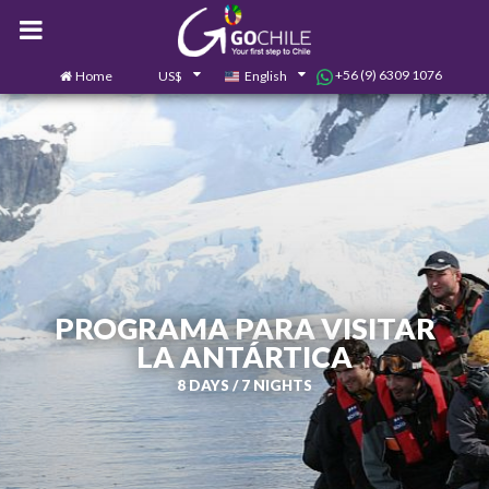
+56 (9) 6309 1076
Home
US$
English
0
Contact us
PROGRAMA PARA VISITAR
LA ANTÁRTICA
8 DAYS / 7 NIGHTS