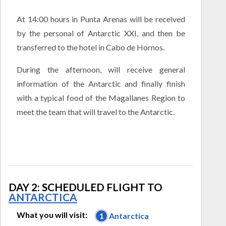
At 14:00 hours in Punta Arenas will be received
by the personal of Antarctic XXI, and then be
transferred to the hotel in Cabo de Hornos.
During the afternoon, will receive general
information of the Antarctic and finally finish
with a typical food of the Magallanes Region to
meet the team that will travel to the Antarctic.
DAY 2: SCHEDULED FLIGHT TO
ANTARCTICA
What you will visit:
1
Antarctica