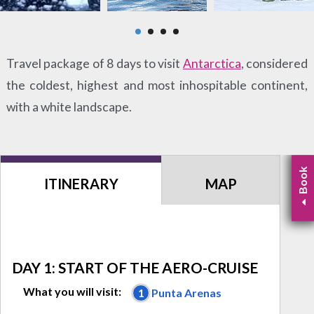
Travel package of 8 days to visit
Antarctica
, considered
the coldest, highest and most inhospitable continent,
with a white landscape.
Book
ITINERARY
MAP
DAY 1: START OF THE AERO-CRUISE
What you will visit:
1
Punta Arenas