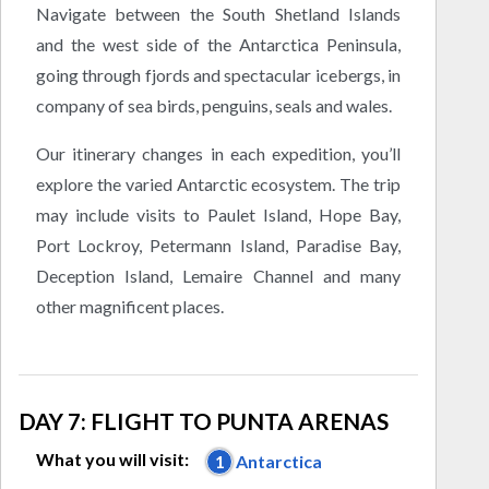
Navigate between the South Shetland Islands
and the west side of the Antarctica Peninsula,
going through fjords and spectacular icebergs, in
company of sea birds, penguins, seals and wales.
Our itinerary changes in each expedition, you’ll
explore the varied Antarctic ecosystem. The trip
may include visits to Paulet Island, Hope Bay,
Port Lockroy, Petermann Island, Paradise Bay,
Deception Island, Lemaire Channel and many
other magnificent places.
DAY 7: FLIGHT TO PUNTA ARENAS
What you will visit:
1
Antarctica