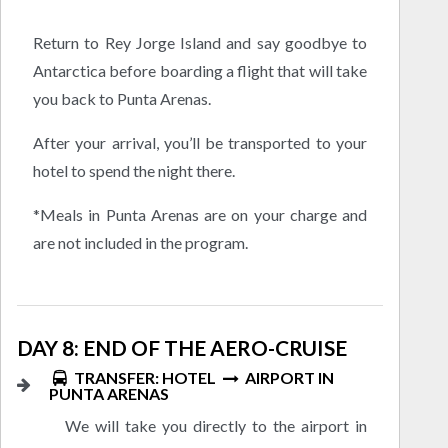
Return to Rey Jorge Island and say goodbye to
Antarctica before boarding a flight that will take
you back to Punta Arenas.
After your arrival, you’ll be transported to your
hotel to spend the night there.
*Meals in Punta Arenas are on your charge and
are not included in the program.
DAY 8: END OF THE AERO-CRUISE
TRANSFER: HOTEL
AIRPORT IN
PUNTA ARENAS
We will take you directly to the airport in