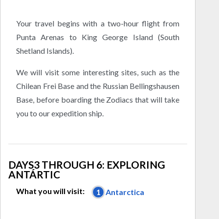
Your travel begins with a two-hour flight from
Punta Arenas to King George Island (South
Shetland Islands).
We will visit some interesting sites, such as the
Chilean Frei Base and the Russian Bellingshausen
Base, before boarding the Zodiacs that will take
you to our expedition ship.
DAYS3 THROUGH 6: EXPLORING
ANTÁRTIC
What you will visit:
1
Antarctica