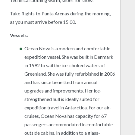
Technical clothing warm, shoes for snow.
Take flights to Punta Arenas during the morning,
as you must arrive before 15:00.
Vessels:
Ocean Nova is a modern and comfortable
expedition vessel. She was built in Denmark
in 1992 to sail the ice-choked waters of
Greenland. She was fully refurbished in 2006
and has since bene tted from annual
upgrades and improvements. Her ice-
strengthened hull is ideally suited for
expedition travel in Antarctica. For our air-
cruises, Ocean Nova has capacity for 67
passengers accommodated in comfortable
outside cabins. In addition to a glass-