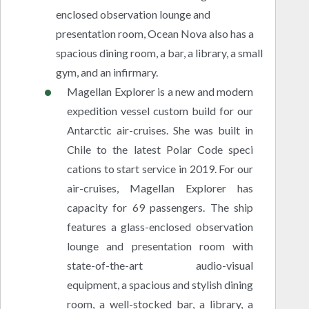
enclosed observation lounge and
presentation room, Ocean Nova also has a
spacious dining room, a bar, a library, a small
gym, and an infirmary.
Magellan Explorer is a new and modern
expedition vessel custom build for our
Antarctic air-cruises. She was built in
Chile to the latest Polar Code speci
cations to start service in 2019. For our
air-cruises, Magellan Explorer has
capacity for 69 passengers. The ship
features a glass-enclosed observation
lounge and presentation room with
state-of-the-art audio-visual
equipment, a spacious and stylish dining
room, a well-stocked bar, a library, a