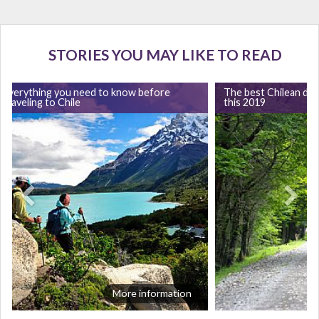
STORIES YOU MAY LIKE TO READ
Everything you need to know before
The best Chilean dest
traveling to Chile
this 2019
More information