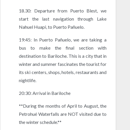
18.30: Departure from Puerto Blest, we
start the last navigation through Lake
Nahuel Huapi, to Puerto Pañuelo.
19:45: In Puerto Pañuelo, we are taking a
bus to make the final section with
destination to Bariloche. This is a city that in
winter and summer fascinates the tourist for
its ski centers, shops, hotels, restaurants and
nightlife.
20:30: Arrival in Bariloche
**During the months of April to August, the
Petrohué Waterfalls are NOT visited due to
the winter schedule.**