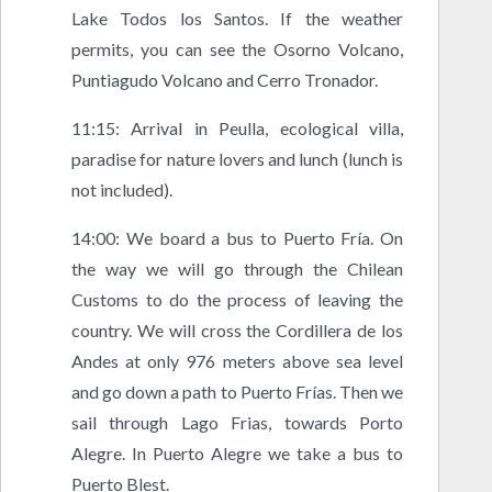
Lake Todos los Santos. If the weather
permits, you can see the Osorno Volcano,
Puntiagudo Volcano and Cerro Tronador.
11:15: Arrival in Peulla, ecological villa,
paradise for nature lovers and lunch (lunch is
not included).
14:00: We board a bus to Puerto Fría. On
the way we will go through the Chilean
Customs to do the process of leaving the
country. We will cross the Cordillera de los
Andes at only 976 meters above sea level
and go down a path to Puerto Frías. Then we
sail through Lago Frias, towards Porto
Alegre. In Puerto Alegre we take a bus to
Puerto Blest.