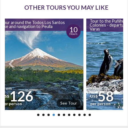
OTHER TOURS YOU MAY LIKE
Tour to the Puñihuil
Tour around the Todos Los Santos
Colonies - departur
lake and navigation to Peulla
10
Varas
Hours
From
From
126
58
US$
US$
See Tour
per person
per person