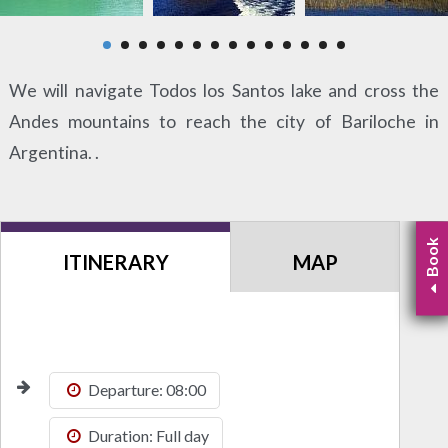
We will navigate Todos los Santos lake and cross the
Andes mountains to reach the city of Bariloche in
Argentina. .
Book
ITINERARY
MAP
Departure: 08:00
Duration: Full day