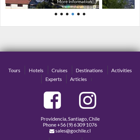
More information
Tours
Hotels
Cruises
Destinations
Activities
Experts
Articles
Providencia, Santiago, Chile
Phone
+56 (9) 6309 1076
sales@gochile.cl