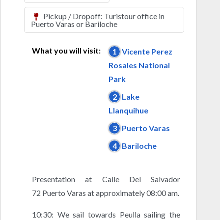
Pickup / Dropoff: Turistour office in
Puerto Varas or Bariloche
What you will visit:
1
Vicente Perez
Rosales National
Park
2
Lake
Llanquihue
3
Puerto Varas
4
Bariloche
Presentation at Calle Del Salvador
72 Puerto Varas at approximately 08:00 am.
10:30: We sail towards Peulla sailing the