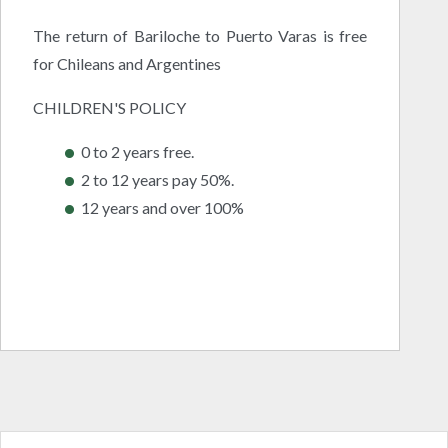
The return of Bariloche to Puerto Varas is free
for Chileans and Argentines
CHILDREN'S POLICY
0 to 2 years free.
2 to 12 years pay 50%.
12 years and over 100%