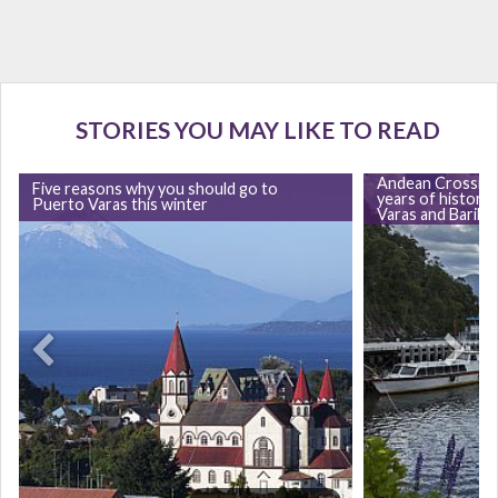
STORIES YOU MAY LIKE TO READ
Andean Crossing
Five reasons why you should go to
years of history
Puerto Varas this winter
Varas and Barilo