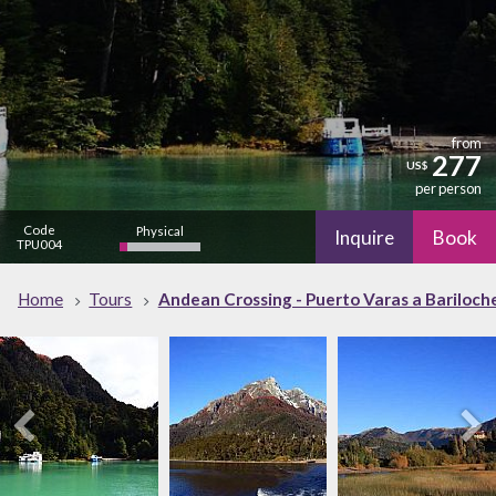
from
277
US$
per person
Code
Physical
Inquire
Book
TPU004
low
Cultural
Nature
Home
Tours
Andean Crossing - Puerto Varas a Bariloche
high
Nightlife
low