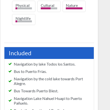
Physical
Cultural
Nature
low
high
Nightlife
low
Included
Navigation by lake Todos los Santos.
Bus to Puerto Frías.
Navigation by the cold lake towards Port
Alegre.
Bus Towards Puerto Blest.
Navigation Lake Nahuel Huapi to Puerto
Pañuelo.