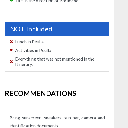
Bus in the direction of Bariloche.
NOT Included
Lunch in Peulla
Activities in Peulla
Everything that was not mentioned in the
Itinerary.
RECOMMENDATIONS
Bring sunscreen, sneakers, sun hat, camera and
identification documents