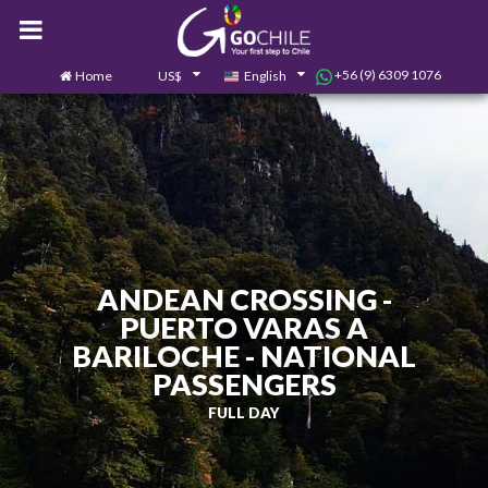
+56 (9) 6309 1076
Home
US$
English
0
Contact us
ANDEAN CROSSING -
PUERTO VARAS A
BARILOCHE - NATIONAL
PASSENGERS
FULL DAY