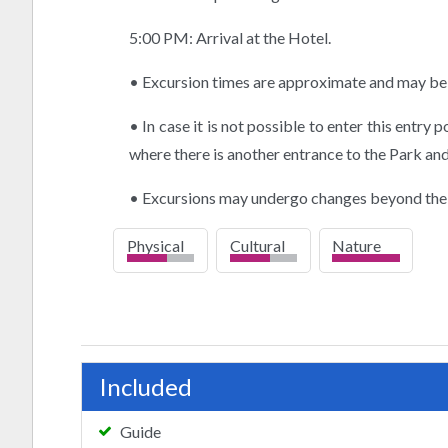
5:00 PM: Arrival at the Hotel.
• Excursion times are approximate and may be 
• In case it is not possible to enter this entry 
where there is another entrance to the Park and
• Excursions may undergo changes beyond the
Physical
Cultural
Nature
high
Included
Guide