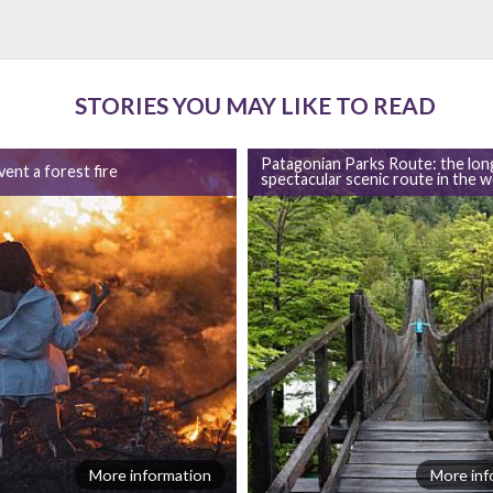
STORIES YOU MAY LIKE TO READ
Patagonian Parks Route: the lon
ent a forest fire
spectacular scenic route in the w
More information
More inf