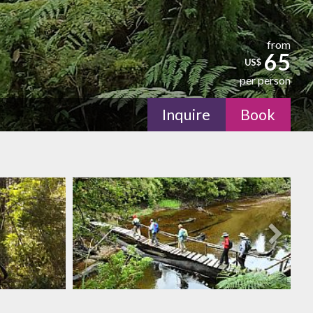
from
65
US$
per person
Inquire
Book