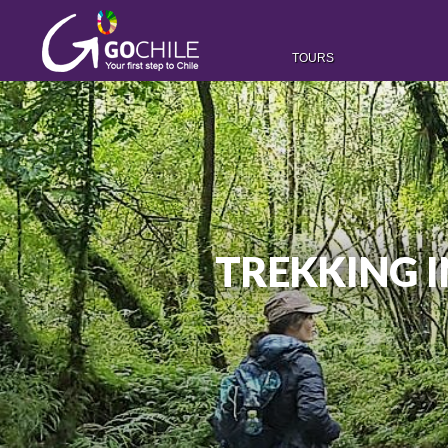
TOURS
TREKKING 