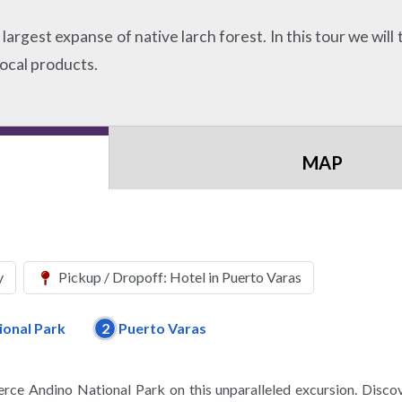
argest expanse of native larch forest. In this tour we will t
local products.
MAP
y
Pickup / Dropoff: Hotel in Puerto Varas
ional Park
2
Puerto Varas
lerce Andino National Park on this unparalleled excursion. Disco