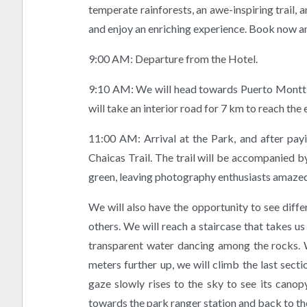
temperate rainforests, an awe-inspiring trail, a
and enjoy an enriching experience. Book now a
9:00 AM: Departure from the Hotel.
9:10 AM: We will head towards Puerto Montt, w
will take an interior road for 7 km to reach the
11:00 AM: Arrival at the Park, and after payin
Chaicas Trail. The trail will be accompanied by
green, leaving photography enthusiasts amazed
We will also have the opportunity to see dif
others. We will reach a staircase that takes u
transparent water dancing among the rocks. W
meters further up, we will climb the last sect
gaze slowly rises to the sky to see its canopy
towards the park ranger station and back to th