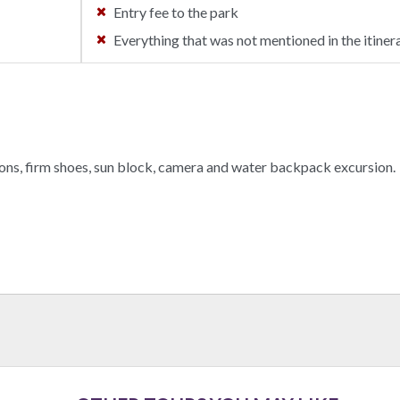
Entry fee to the park
Everything that was not mentioned in the itinera
ons, firm shoes, sun block, camera and water backpack excursion.