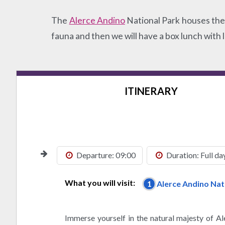
The
Alerce Andino
National Park houses the l
fauna and then we will have a box lunch with 
ITINERARY
Departure: 09:00
Duration: Full da
What you will visit:
1
Alerce Andino Nat
Immerse yourself in the natural majesty of A