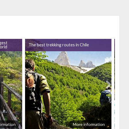
gest
The best trekking routes in Chile
Vacat
orld
ormation
More information