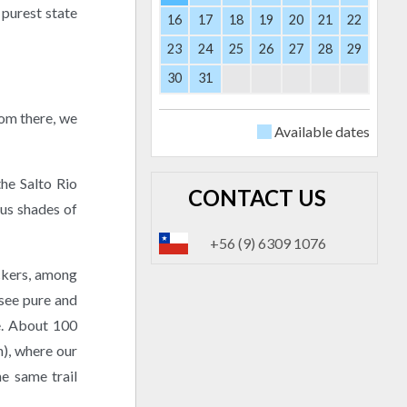
 purest state
16
17
18
19
20
21
22
23
24
25
26
27
28
29
30
31
rom there, we
Available dates
the Salto Rio
CONTACT US
ous shades of
+56 (9) 6309 1076
ckers, among
 see pure and
e. About 100
h), where our
he same trail