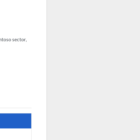
entoso sector,