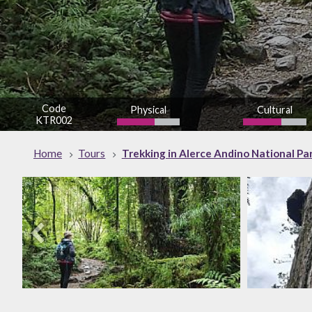
Code
Physical
Cultural
KTR002
Home
Tours
Trekking in Alerce Andino National Par