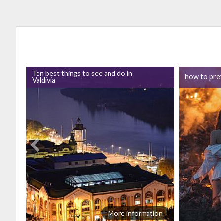
Ten best things to see and do in
how to prev
Valdivia
ion
More information