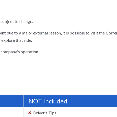
subject to change.
point due to a major external reason, it is possible to visit the Corr
 explore that side.
 company's operation.
NOT Included
Driver's Tips