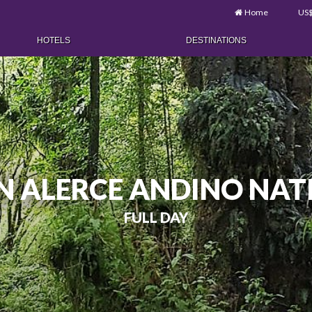
Home
US
HOTELS
DESTINATIONS
IN ALERCE ANDINO NAT
FULL DAY