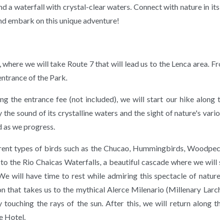
nd a waterfall with crystal-clear waters. Connect with nature in its
nd embark on this unique adventure!
here we will take Route 7 that will lead us to the Lenca area. F
 entrance of the Park.
g the entrance fee (not included), we will start our hike along 
 the sound of its crystalline waters and the sight of nature's vari
 as we progress.
ferent types of birds such as the Chucao, Hummingbirds, Woodpe
s to the Rio Chaicas Waterfalls, a beautiful cascade where we will
e will have time to rest while admiring this spectacle of natur
ion that takes us to the mythical Alerce Milenario (Millenary Larc
 touching the rays of the sun. After this, we will return along t
e Hotel.