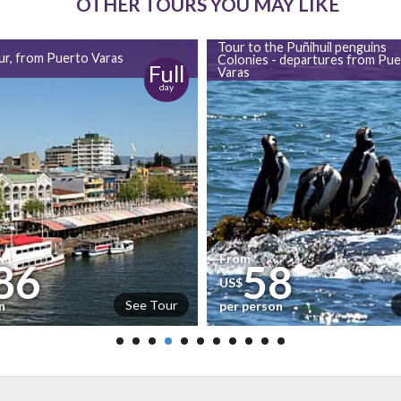
OTHER TOURS YOU MAY LIKE
Tour to the Puñihuil penguins
our, from Puerto Varas
Colonies - departures from Pue
Full
Varas
day
From
86
58
US$
See Tour
n
per person