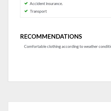
Accident insurance.
Transport
RECOMMENDATIONS
Comfortable clothing according to weather conditi