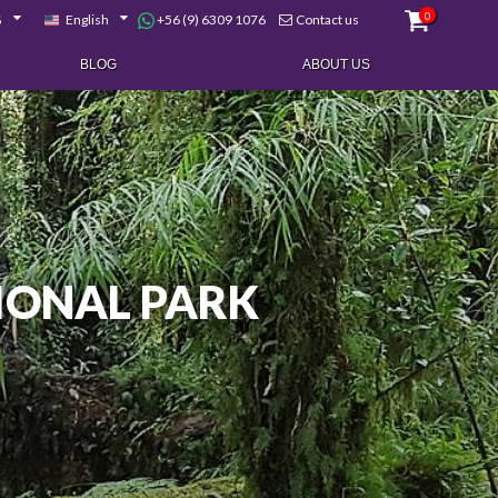
0
+56 (9) 6309 1076
$
English
Contact us
BLOG
ABOUT US
IONAL PARK