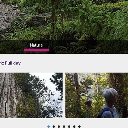
Nature
high
k: Full day