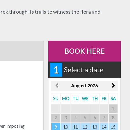
rek through its trails to witness the flora and
BOOK HERE
1
Select a date
August
2026
SU
MO
TU
WE
TH
FR
SA
1
2
3
4
5
6
7
8
ver imposing
9
10
11
12
13
14
15