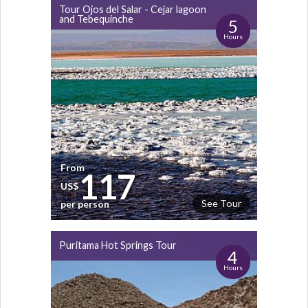
Tour Ojos del Salar - Cejar lagoon
and Tebequinche
5
Hours
From
117
US$
See Tour
per person
Puritama Hot Springs Tour
4
Hours