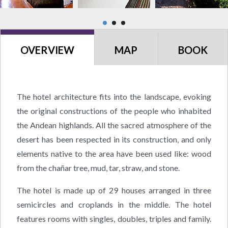
OVERVIEW
MAP
BOOK
The hotel architecture fits into the landscape, evoking
the original constructions of the people who inhabited
the Andean highlands. All the sacred atmosphere of the
desert has been respected in its construction, and only
elements native to the area have been used like: wood
from the chañar tree, mud, tar, straw, and stone.
The hotel is made up of 29 houses arranged in three
semicircles and croplands in the middle. The hotel
features rooms with singles, doubles, triples and family.