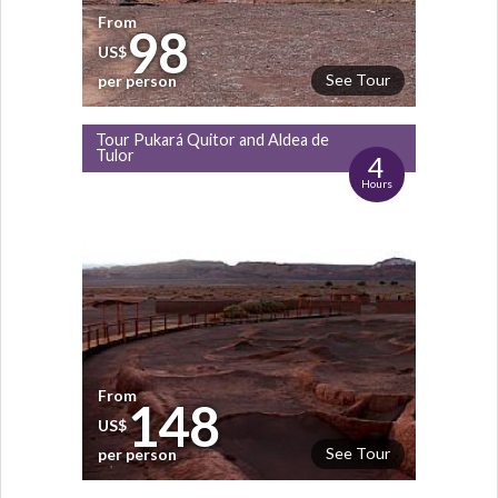
From
98
US$
See Tour
per person
Tour Pukará Quitor and Aldea de
Tulor
4
Hours
From
148
US$
See Tour
per person