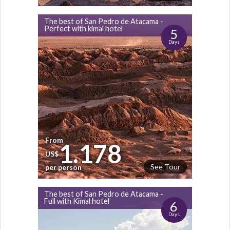
The best of San Pedro de Atacama -
Perfect with kimal hotel
5
Days
From
1.178
US$
See Tour
per person
The best of San Pedro de Atacama -
Full with Kimal hotel
6
Days