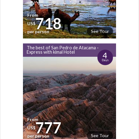
From
718
US$
See Tour
per person
The best of San Pedro de Atacama -
Express with kimal Hotel
4
Days
From
777
US$
See Tour
per person