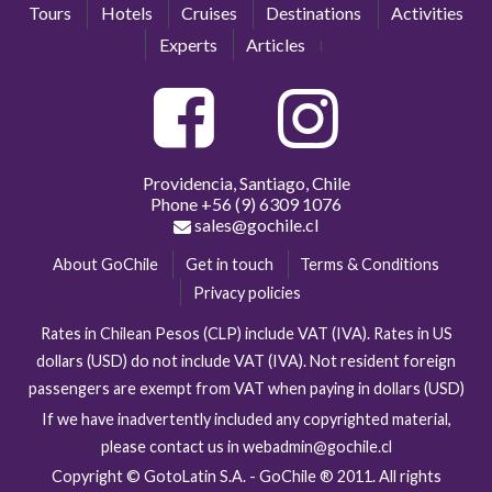
Tours
Hotels
Cruises
Destinations
Activities
Experts
Articles
Providencia, Santiago, Chile
Phone
+56 (9) 6309 1076
sales@gochile.cl
About GoChile
Get in touch
Terms & Conditions
Privacy policies
Rates in Chilean Pesos (CLP) include VAT (IVA). Rates in US
dollars (USD) do not include VAT (IVA). Not resident foreign
passengers are exempt from VAT when paying in dollars (USD)
If we have inadvertently included any copyrighted material,
please contact us in webadmin@gochile.cl
Copyright © GotoLatin S.A. - GoChile ® 2011. All rights