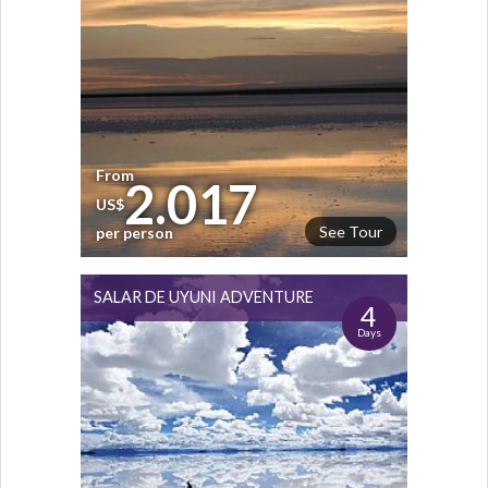
From
2.017
US$
See Tour
per person
SALAR DE UYUNI ADVENTURE
4
Days