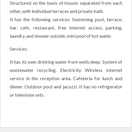
Structured on the basis of houses separated from each
other, with individual terraces and private bath.
It has the following services: Swimming pool, terrace,
bar, cafe, restaurant, free internet access, parking,
laundry, and shower outside, mini pool of hot water.
Services:
It has its own drinking water from wells deep. System of
wastewater recycling. Electricity. Wireless Internet
service in the reception area. Cafeteria for lunch and
dinner. Outdoor pool and jacuzzi. It has no refrigerator
or television sets.