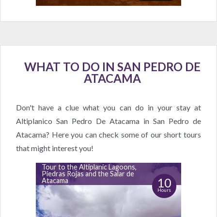
WHAT TO DO IN SAN PEDRO DE
ATACAMA
Don't have a clue what you can do in your stay at
Altiplanico San Pedro De Atacama in San Pedro de
Atacama? Here you can check some of our short tours
that might interest you!
Tour to the Altiplanic Lagoons,
Piedras Rojas and the Salar de
10
Atacama
Hours