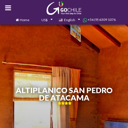
+56 (9) 6309 1076
Home
US$
English
0
Contact us
ALTIPLANICO SAN PEDRO
DE ATACAMA
