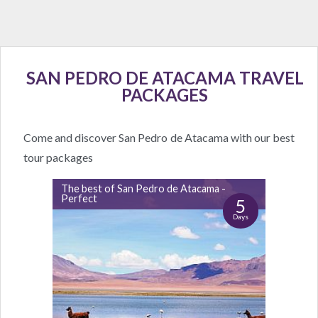
SAN PEDRO DE ATACAMA TRAVEL
PACKAGES
Come and discover San Pedro de Atacama with our best
tour packages
The best of San Pedro de Atacama -
Perfect
5
Days