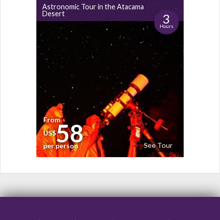
Astronomic Tour in the Atacama
Desert
3
Hours
From
58
US$
See Tour
per person