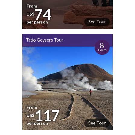
From
74
US$
See Tour
per person
Tatio Geysers Tour
8
Hours
From
117
US$
See Tour
per person