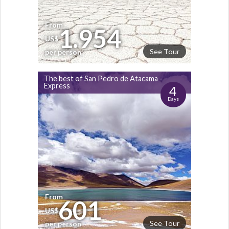
From
1.954
US$
See Tour
per person
The best of San Pedro de Atacama -
Express
4
Days
From
601
US$
See Tour
per person