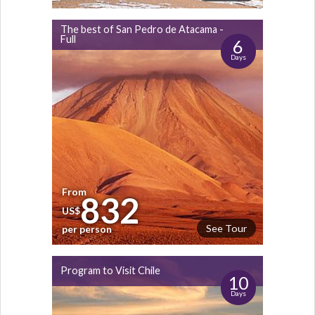
The best of San Pedro de Atacama -
Full
6
Days
From
832
US$
See Tour
per person
Program to Visit Chile
10
Days