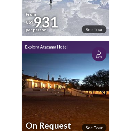
From
931
US$
See Tour
per person
Explora Atacama Hotel
5
Days
On Request
See Tour