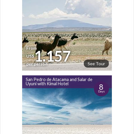
From
1.157
US$
See Tour
per person
San Pedro de Atacama and Salar de
Uyuni with Kimal Hotel
8
Days