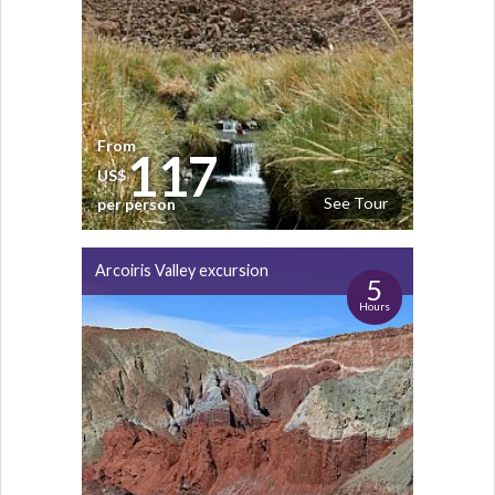
From
117
US$
See Tour
per person
Arcoiris Valley excursion
5
Hours