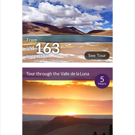
From
163
US$
See Tour
per person
Tour through the Valle de la Luna
5
Hours