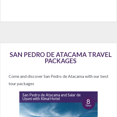
SAN PEDRO DE ATACAMA TRAVEL
PACKAGES
Come and discover San Pedro de Atacama with our best
tour packages
San Pedro de Atacama and Salar de
Uyuni with Kimal Hotel
8
Days