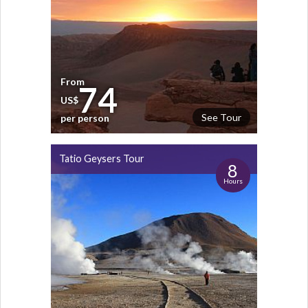
From
74
US$
See Tour
per person
Tatio Geysers Tour
8
Hours