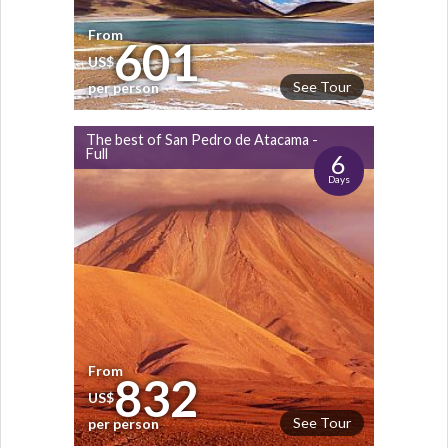
From
601
US$
See Tour
per person
The best of San Pedro de Atacama -
Full
6
Days
From
832
US$
See Tour
per person