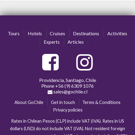
Tours
Hotels
Cruises
Destinations
Activities
Experts
Articles
Providencia, Santiago, Chile
Phone
+56 (9) 6309 1076
sales@gochile.cl
About GoChile
Get in touch
Terms & Conditions
Privacy policies
Rates in Chilean Pesos (CLP) include VAT (IVA). Rates in US
dollars (USD) do not include VAT (IVA). Not resident foreign