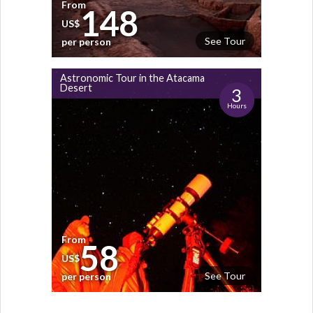
From
148
US$
See Tour
per person
Astronomic Tour in the Atacama
Desert
3
Hours
From
58
US$
See Tour
per person