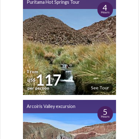
Puritama Hot Springs Tour
4
Hours
From
117
US$
See Tour
per person
Arcoiris Valley excursion
5
Hours