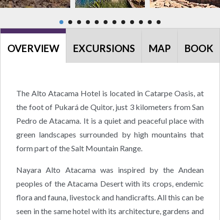
OVERVIEW
EXCURSIONS
MAP
BOOK
The Alto Atacama Hotel is located in Catarpe Oasis, at
the foot of Pukará de Quitor, just 3 kilometers from San
Pedro de Atacama. It is a quiet and peaceful place with
green landscapes surrounded by high mountains that
form part of the Salt Mountain Range.
Nayara Alto Atacama was inspired by the Andean
peoples of the Atacama Desert with its crops, endemic
flora and fauna, livestock and handicrafts. All this can be
seen in the same hotel with its architecture, gardens and