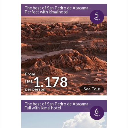
The best of San Pedro de Atacama -
Perfect with kimal hotel
5
Days
From
1.178
US$
See Tour
per person
The best of San Pedro de Atacama -
Full with Kimal hotel
6
Days