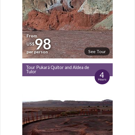
From
98
US$
See Tour
per person
Tour Pukará Quitor and Aldea de
Tulor
4
Hours