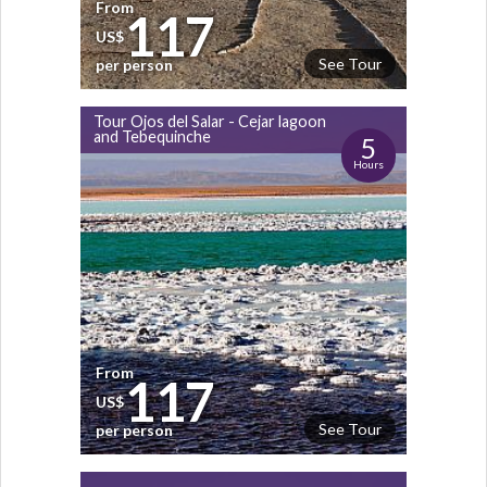
From
117
US$
See Tour
per person
Tour Ojos del Salar - Cejar lagoon
and Tebequinche
5
Hours
From
117
US$
See Tour
per person