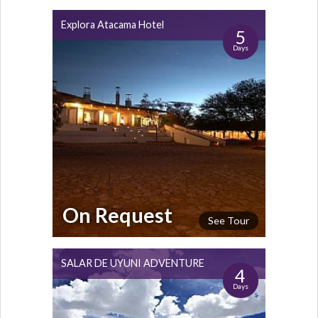
Explora Atacama Hotel
5
Days
On Request
See Tour
SALAR DE UYUNI ADVENTURE
4
Days