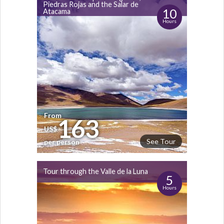
Piedras Rojas and the Salar de
10
Atacama
Hours
From
163
US$
See Tour
per person
Tour through the Valle de la Luna
5
Hours