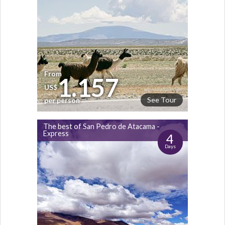
From
1.157
US$
See Tour
per person
The best of San Pedro de Atacama -
Express
4
Days