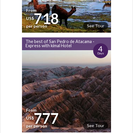
From
718
US$
See Tour
per person
The best of San Pedro de Atacama -
Express with kimal Hotel
4
Days
From
777
US$
See Tour
per person