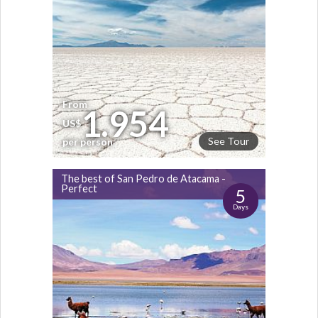
From
1.954
US$
See Tour
per person
The best of San Pedro de Atacama -
Perfect
5
Days