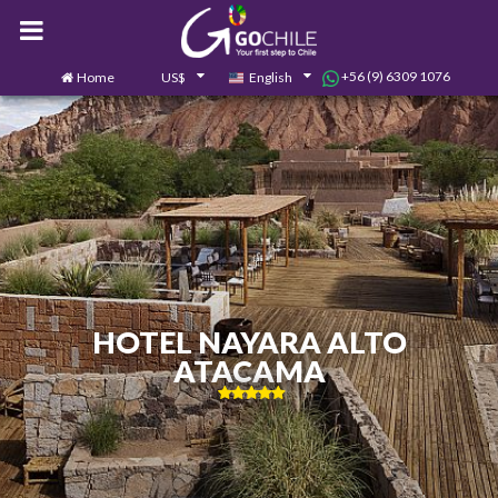
+56 (9) 6309 1076
Home
US$
English
0
Contact us
HOTEL NAYARA ALTO
ATACAMA
