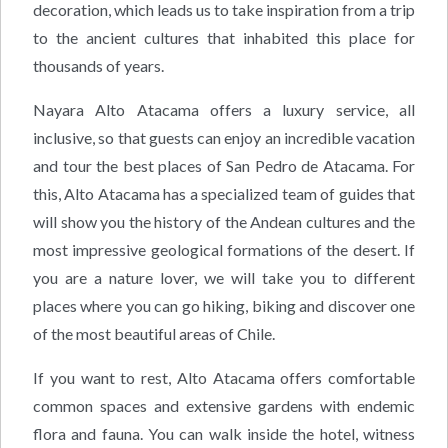
decoration, which leads us to take inspiration from a trip
to the ancient cultures that inhabited this place for
thousands of years.
Nayara Alto Atacama offers a luxury service, all
inclusive, so that guests can enjoy an incredible vacation
and tour the best places of San Pedro de Atacama. For
this, Alto Atacama has a specialized team of guides that
will show you the history of the Andean cultures and the
most impressive geological formations of the desert. If
you are a nature lover, we will take you to different
places where you can go hiking, biking and discover one
of the most beautiful areas of Chile.
If you want to rest, Alto Atacama offers comfortable
common spaces and extensive gardens with endemic
flora and fauna. You can walk inside the hotel, witness