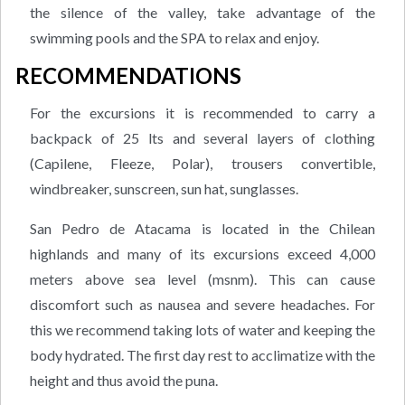
the silence of the valley, take advantage of the
swimming pools and the SPA to relax and enjoy.
RECOMMENDATIONS
For the excursions it is recommended to carry a
backpack of 25 lts and several layers of clothing
(Capilene, Fleeze, Polar), trousers convertible,
windbreaker, sunscreen, sun hat, sunglasses.
San Pedro de Atacama is located in the Chilean
highlands and many of its excursions exceed 4,000
meters above sea level (msnm). This can cause
discomfort such as nausea and severe headaches. For
this we recommend taking lots of water and keeping the
body hydrated. The first day rest to acclimatize with the
height and thus avoid the puna.