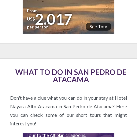
From
2.017
US$
See Tour
per person
WHAT TO DO IN SAN PEDRO DE
ATACAMA
Don't have a clue what you can do in your stay at Hotel
Nayara Alto Atacama in San Pedro de Atacama? Here
you can check some of our short tours that might
interest you!
Tour to the Altiplanic Lagoons,