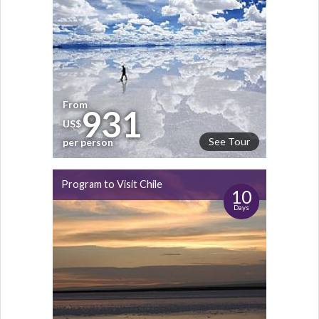
From
931
US$
See Tour
per person
Program to Visit Chile
10
Days