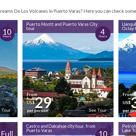
 Dreams De Los Volcanes in Puerto Varas? Here you can check some o
Puerto Montt and Puerto Varas City
Llanqui
tour
Octay 
10
4
Hours
Hours
From
From
29
US$
US$
 Tour
See Tour
per person
per pe
Castro and Dalcahue city tour, from
Petroh
Puerto Varas
Lake T
Full
10