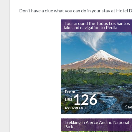
Don't have a clue what you can do in your stay at Hotel
Tour around the Todos Los Santos
lake and navigation to Peulla
From
126
US$
See
per person
Trekking in Alerce Andino National
Park