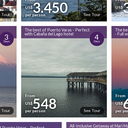
3.450
US$
US$
 Tour
See Tour
per person
per pe
The best of Puerto Varas - Perfect
The be
with Cabaña del Lago hotel
- Full 
3
4
Days
Days
From
From
548
US$
US$
 Tour
See Tour
per person
per pe
All-Inclusive Getaway at Mari Ma
f Puerto Varas - Perfect