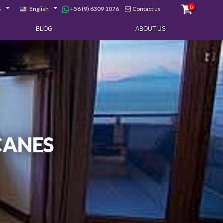
0
+56 (9) 6309 1076
$
English
Contact us
BLOG
ABOUT US
CANES