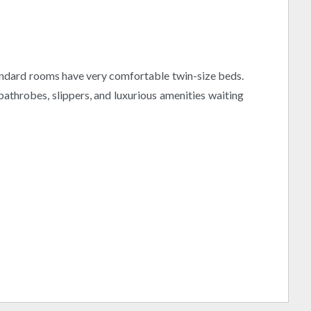
 standard rooms have very comfortable twin-size beds.
athrobes, slippers, and luxurious amenities waiting