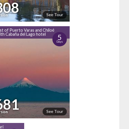
308
See Tour
rson
st of Puerto Varas and Chiloé
with Cabaña del Lago hotel
5
Days
681
See Tour
rson
ri