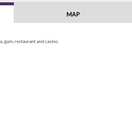
MAP
a, gym, restaurant and casino.