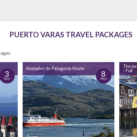
PUERTO VARAS TRAVEL PACKAGES
kages
The be
Nomades de Patagonia Route
- Full
3
8
Days
Days
From
From