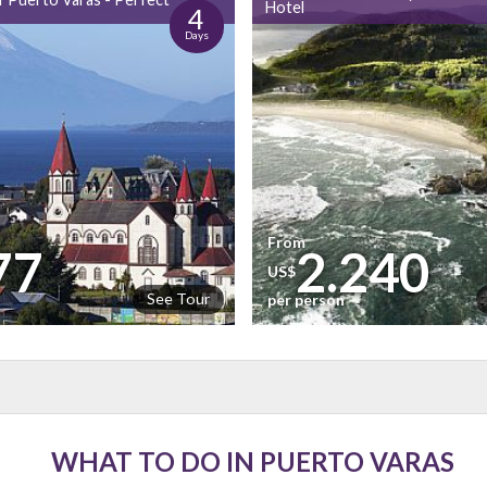
Hotel
4
Days
From
77
2.240
US$
See Tour
n
per person
WHAT TO DO IN PUERTO VARAS