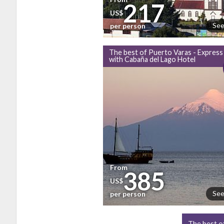
217
US$
See
per person
The best of Puerto Varas - Express
with Cabaña del Lago Hotel
From
385
US$
See
per person
The best o