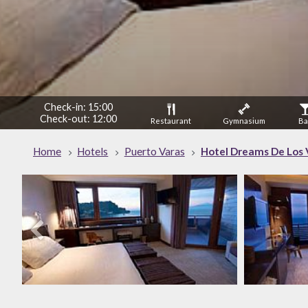
Check-in: 15:00
Check-out: 12:00
Restaurant
Gymnasium
Ba
Home
Hotels
Puerto Varas
Hotel Dreams De Los 