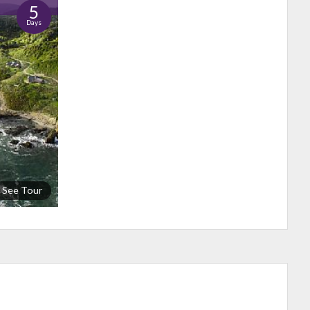
5
Days
See Tour