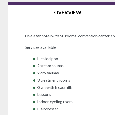
OVERVIEW
Five-star hotel with 50 rooms, convention center, sp
Services available
Heated pool
2 steam saunas
2 dry saunas
3 treatment rooms
Gym with treadmills
Lessons
Indoor cycling room
Hairdresser