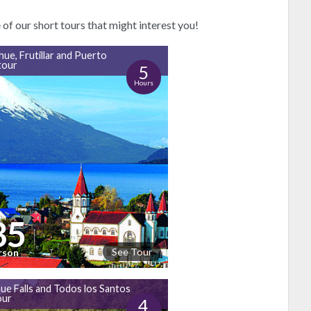
f our short tours that might interest you!
hue, Frutillar and Puerto
tour
5
Hours
35
See Tour
rson
ue Falls and Todos los Santos
our
4