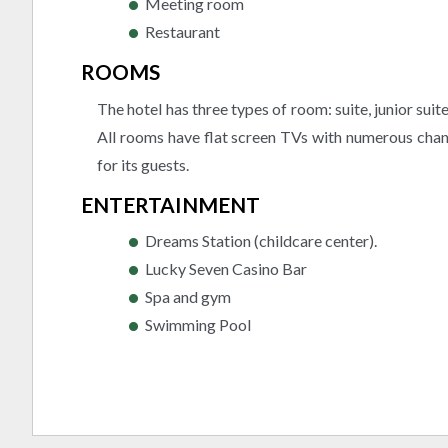
Meeting room
Restaurant
ROOMS
The hotel has three types of room: suite, junior sui
All rooms have flat screen TVs with numerous chann
for its guests.
ENTERTAINMENT
Dreams Station (childcare center).
Lucky Seven Casino Bar
Spa and gym
Swimming Pool