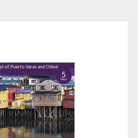
st of Puerto Varas and Chiloé
5
Days