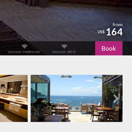
from
164
US$
Book
Internet - Habitación
Internet - Wi-Fi