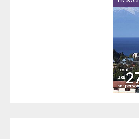
From
2
US$
per perso