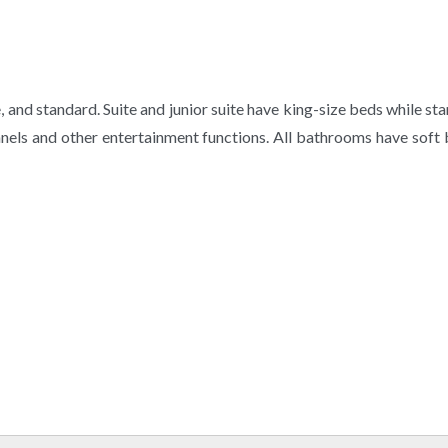
te, and standard. Suite and junior suite have king-size beds while
els and other entertainment functions. All bathrooms have soft b