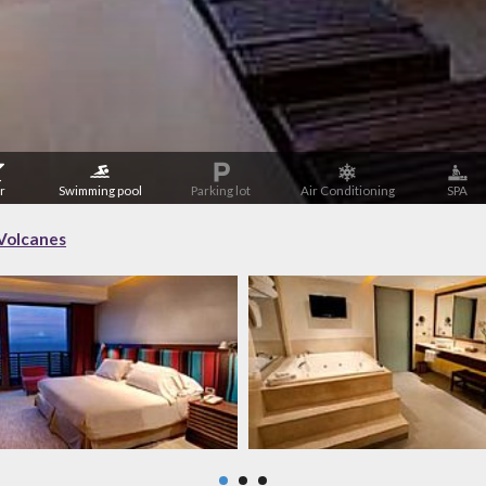
r
Swimming pool
Parking lot
Air Conditioning
SPA
Volcanes