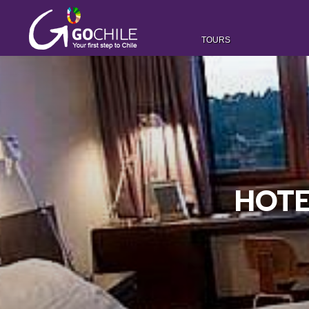
TOURS
HOTE