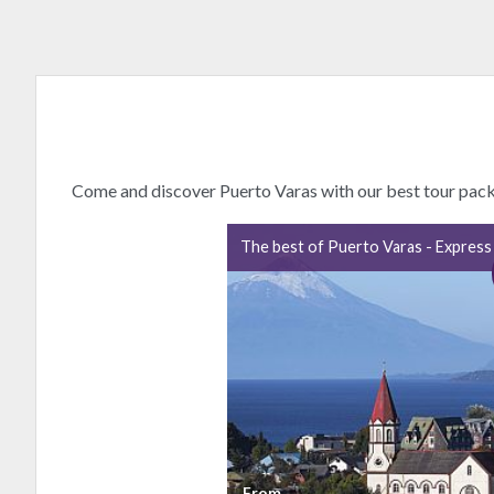
Come and discover Puerto Varas with our best tour pac
The best of Puerto Varas - Express
From