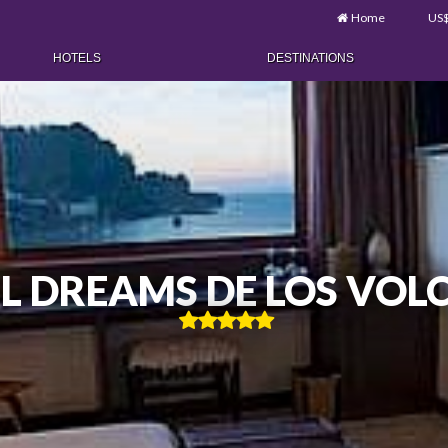
Home
US
HOTELS
DESTINATIONS
L DREAMS DE LOS VOL
